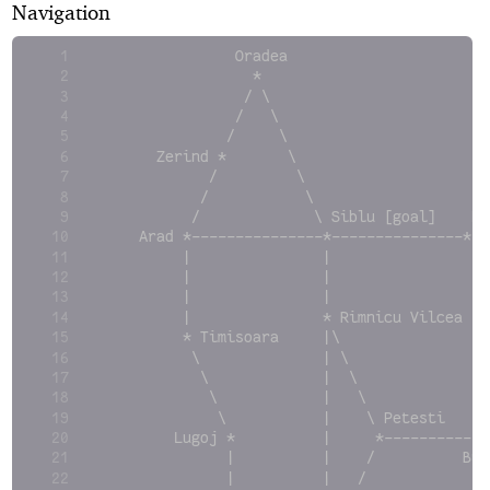
Navigation
               Oradea
                 *
                / \
               /   \                        
              /     \                       
      Zerind *       \                      
            /         \                     
           /           \                    
          /             \ Siblu [goal]    Fa
    Arad *---------------*---------------*  
         |               |                \ 
         |               |                 \
         |               |                  
         |               * Rimnicu Vilcea   
         * Timisoara     |\                 
          \              | \                
           \             |  \               
            \            |   \              
             \           |    \ Petesti     
        Lugoj *          |     *------------
              |          |    /          Buc
              |          |   /              