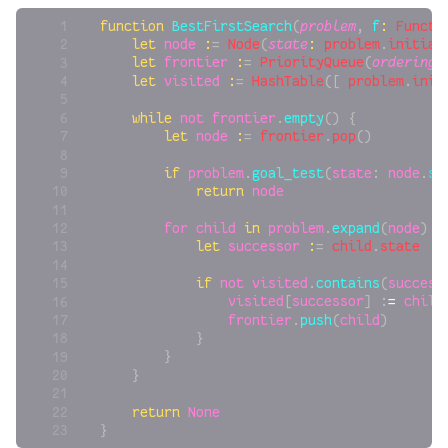
function
 BestFirstSearch
(
problem
, 
f
:
 Functi
    let
 node
 :
= 
Node
(
state
:
 problem
.
initial
    let
 frontier
 :
= 
PriorityQueue
(
ordering
:
    let
 visited
 :
= 
HashTable
([ 
problem
.
init
    while
 not
 frontier
.
empty
() {
        let
 node
 :
= 
frontier
.
pop
()
        if
 problem
.
goal_test
(
state
: 
node
.
st
            return
 node
        for
 child
 in
 problem
.
expand
(
node
) {
            let
 successor
 :
= 
child
.
state
            if
 not
 visited
.
contains
(
success
                visited
[
successor
] :
=
 child
                frontier
.
push
(
child
)
            }
        }
    }
    return
 None
}