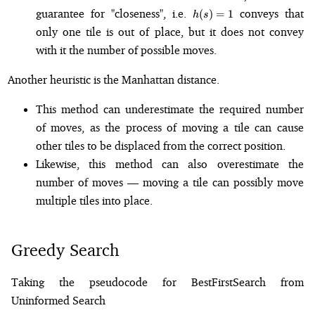
h(s)
guarantee for "closeness", i.e.
conveys that
(
)
=
1
h
s
= 1
only one tile is out of place, but it does not convey
with it the number of possible moves.
Another heuristic is the Manhattan distance.
This method can underestimate the required number
of moves, as the process of moving a tile can cause
other tiles to be displaced from the correct position.
Likewise, this method can also overestimate the
number of moves — moving a tile can possibly move
multiple tiles into place.
Greedy Search
Taking the pseudocode for BestFirstSearch from
Uninformed Search