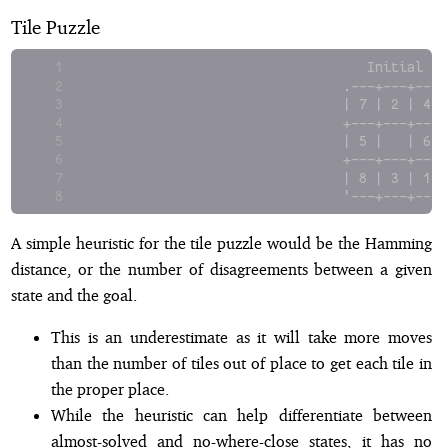
Tile Puzzle
                                  Initial   
                               .---+---+---.
                               | 7 | 2 | 4 |
                               +---+---+---+
                               | 5 |   | 6 |
                               +---+---+---+
                               | 8 | 3 | 1 |
                               '---+---+---'
A simple heuristic for the tile puzzle would be the Hamming
distance, or the number of disagreements between a given
state and the goal.
This is an underestimate as it will take more moves
than the number of tiles out of place to get each tile in
the proper place.
While the heuristic can help differentiate between
almost-solved and no-where-close states, it has no