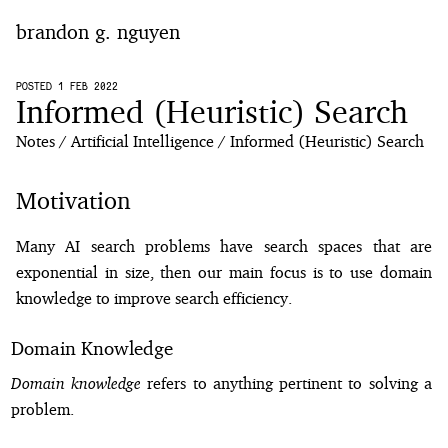
brandon g. nguyen
home
POSTED 1 FEB 2022
Informed (Heuristic) Search
blog
Notes
Artificial Intelligence
Informed (Heuristic) Search
notes
Motivation
Many AI search problems have search spaces that are
exponential in size, then our main focus is to use domain
knowledge to improve search efficiency.
Domain Knowledge
Domain knowledge
refers to anything pertinent to solving a
problem.