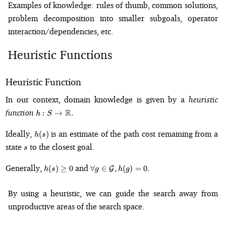
Examples of knowledge: rules of thumb, common solutions,
problem decomposition into smaller subgoals, operator
interaction/dependencies, etc.
Heuristic Functions
Heuristic Function
In our context, domain knowledge is given by a
heuristic
h: S \to
function
R
:
→
.
h
S
\mathbb{R}.
h(s)
Ideally,
is an estimate of the path cost remaining from a
(
)
h
s
s
state
to the closest goal.
s
h(s)
\forall g \in
Generally,
and
(
)
≥
0
∀
∈
,
(
)
=
0.
G
h
s
g
h
g
\geq
\mathcal{G},
0
h(g) = 0.
By using a heuristic, we can guide the search away from
unproductive areas of the search space.