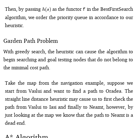
h(s)
Then, by passing
as the functor
in the BestFirstSearch
(
)
f
h
s
algorithm, we order the priority queue in accordance to our
heuristic.
Garden Path Problem
With greedy search, the heuristic can cause the algorithm to
begin searching and goal testing nodes that do not belong to
the minimal cost path.
Take the map from the navigation example, suppose we
start from Vaslui and want to find a path to Oradea. The
straight line distance heuristic may cause us to first check the
path from Vaslui to Iasi and finally to Neamt, however, by
just looking at the map we know that the path to Neamt is a
dead end.
A* Algorithm