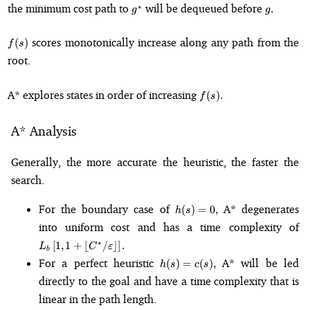
g^{\star}
g.
the minimum cost path to
will be dequeued before
⋆
.
g
g
f(s)
scores monotonically increase along any path from the
(
)
f
s
root.
f(s).
A* explores states in order of increasing
(
)
.
f
s
A* Analysis
Generally, the more accurate the heuristic, the faster the
search.
h(s)
For the boundary case of
A* degenerates
(
)
=
0
,
h
s
=
L
into uniform cost and has a time complexity of
0,
C^
⋆
[
1
,
1
+
⌊
/
⌋
]
.
L
C
ε
b
h(s)
For a perfect heuristic
A* will be led
(
)
=
(
)
,
h
s
c
s
=
directly to the goal and have a time complexity that is
c(s),
linear in the path length.