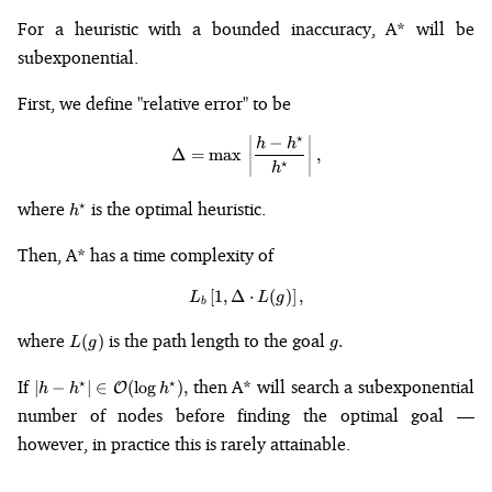
For a heuristic with a bounded inaccuracy, A* will be
subexponential.
First, we define "relative error" to be
⋆
−
\Delta = \max\,\left|\frac{h - h
h
h
Δ
=
max
,
⋆
h
h^{\star}
where
is the optimal heuristic.
⋆
h
Then, A* has a time complexity of
[
1
,
Δ
L_b\left[1, \Delta\cdot L(g)\righ
⋅
(
)
]
,
L
L
g
b
L(g)
g.
where
is the path length to the goal
(
)
.
L
g
g
|h -
If
then A* will search a subexponential
⋆
⋆
∣
−
∣
∈
(
lo
g
)
,
O
h
h
h
h^{\star}|
number of nodes before finding the optimal goal —
\in
however, in practice this is rarely attainable.
\mathcal{O}
(\log
h^{\star}),