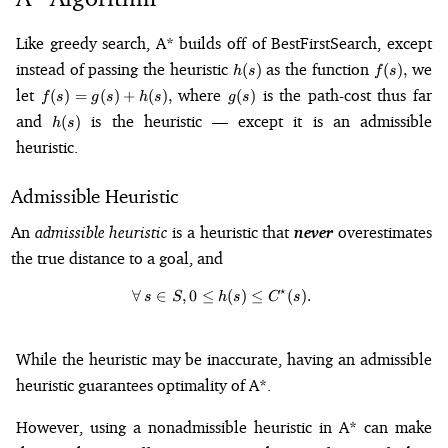
Like greedy search, A* builds off of BestFirstSearch, except
h(s)
f(s),
instead of passing the heuristic
as the function
we
(
)
(
)
,
h
s
f
s
f(s)
g(s)
let
where
is the path-cost thus far
(
)
=
(
)
+
(
)
,
(
)
f
s
g
s
h
s
g
s
=
h(s)
and
is the heuristic — except it is an admissible
(
)
h
s
g(s)
heuristic.
+
h(s),
Admissible Heuristic
An
admissible heuristic
is a heuristic that
never
overestimates
the true distance to a goal, and
⋆
∀
∈
,
0
≤
\forall\,s\in S, 0 \leq h(s) \leq C
(
)
≤
(
)
.
s
S
h
s
C
s
While the heuristic may be inaccurate, having an admissible
heuristic guarantees optimality of A*.
However, using a nonadmissible heuristic in A* can make