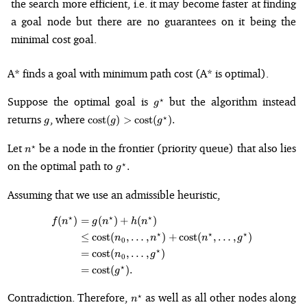
the search more efficient, i.e. it may become faster at finding
a goal node but there are no guarantees on it being the
minimal cost goal.
A* finds a goal with minimum path cost (A* is optimal).
g^{\star}
Suppose the optimal goal is
but the algorithm instead
⋆
g
g
\text{cost}
returns
, where
⋆
cost
(
)
>
cost
(
)
.
g
g
g
(g) >
\text{cost}
n^{\star}
Let
be a node in the frontier (priority queue) that also lies
⋆
n
(g^{\star}).
g^{\star}.
on the optimal path to
⋆
.
g
Assuming that we use an admissible heuristic,
⋆
⋆
⋆
(
)
=
(
)
+
(
)
\begin{align*} f(n^{\star}) &= g
f
n
g
n
h
n
⋆
⋆
⋆
≤
cost
(
,
…
,
)
+
cost
(
,
…
,
)
n
n
n
g
0
⋆
=
cost
(
,
…
,
)
n
g
0
⋆
=
cost
(
)
.
g
n^{\star}
Contradiction. Therefore,
as well as all other nodes along
⋆
n