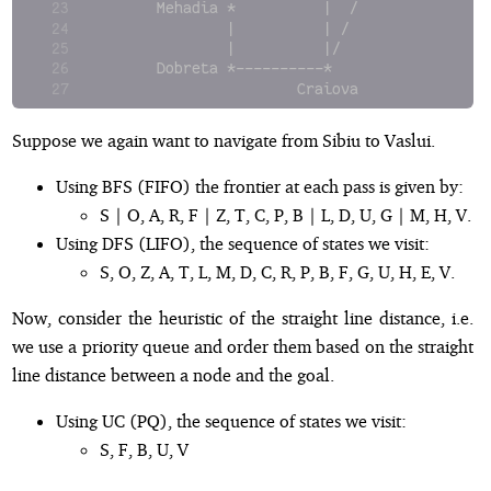
      Mehadia *          |  /               
              |          | /               G
              |          |/
      Dobreta *----------*
                      Craiova
Suppose we again want to navigate from Sibiu to Vaslui.
Using BFS (FIFO) the frontier at each pass is given by:
S | O, A, R, F | Z, T, C, P, B | L, D, U, G | M, H, V.
Using DFS (LIFO), the sequence of states we visit:
S, O, Z, A, T, L, M, D, C, R, P, B, F, G, U, H, E, V.
Now, consider the heuristic of the straight line distance, i.e.
we use a priority queue and order them based on the straight
line distance between a node and the goal.
Using UC (PQ), the sequence of states we visit:
S, F, B, U, V