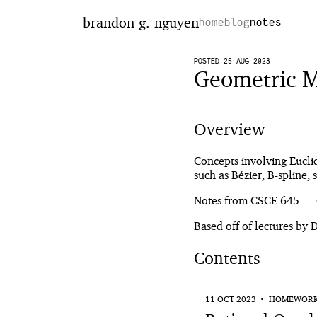
brandon g. nguyen
home
blog
notes
POSTED 25 AUG 2023
Geometric M
Overview
Concepts involving Eucli
such as Bézier, B-spline,
Notes from CSCE 645 — 
Based off of lectures by
Contents
11 OCT 2023
HOMEWOR