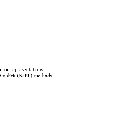
tric representations
l-implicit (NeRF) methods.