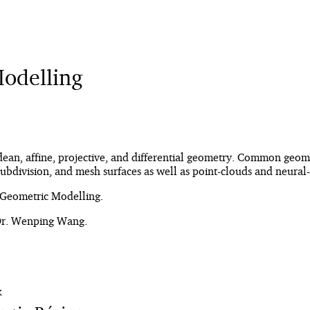
odelling
dean, affine, projective, and differential geometry. Common geome
 subdivision, and mesh surfaces as well as point-clouds and neura
Geometric Modelling.
 Dr. Wenping Wang.
K