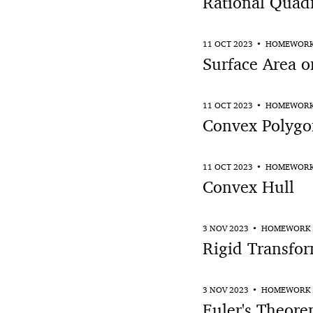
Rational Quadr
11 OCT 2023
HOMEWOR
Surface Area o
11 OCT 2023
HOMEWOR
Convex Polygo
11 OCT 2023
HOMEWOR
Convex Hull
3 NOV 2023
HOMEWORK
Rigid Transfor
3 NOV 2023
HOMEWORK
Euler's Theore