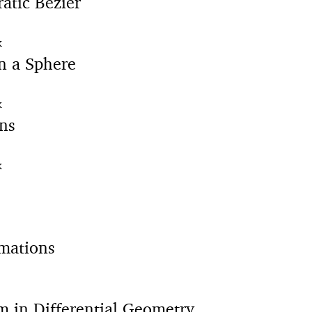
atic Bézier
K
n a Sphere
K
ns
K
mations
m in Differential Geometry