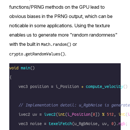
functions/PRNG methods on the GPU lead to
obvious biases in the PRNG output, which can be
noticable in some applications. Using the texture
enables us to generate more "random randomness"
with the built in
or
Math.random()
.
crypto.getRandomValues()
void
 main
()
{
    vec3 position 
=
 i_Position 
+
 compute_velocity
() 
    // Implementation detail: u_RgbNoise is generate
    ivec2 uv 
=
 ivec2
(
int
(
i_Position
[
0
]) 
%
 512
, 
int
(
i
    vec3 noise 
=
 texelFetch
(u_RgbNoise, uv, 
0
).
rgb
;