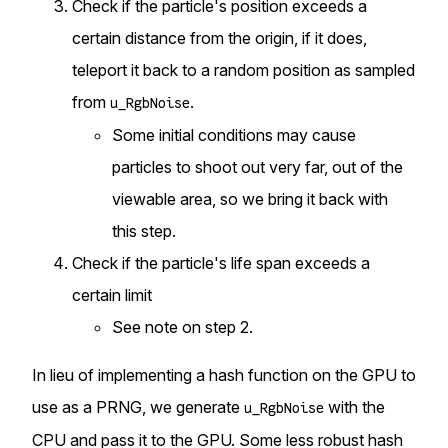
Check if the particle's position exceeds a
certain distance from the origin, if it does,
teleport it back to a random position as sampled
from
.
u_RgbNoise
Some initial conditions may cause
particles to shoot out very far, out of the
viewable area, so we bring it back with
this step.
Check if the particle's life span exceeds a
certain limit
See note on step 2.
In lieu of implementing a
hash function on the GPU
to
use as a PRNG, we generate
with the
u_RgbNoise
CPU and pass it to the GPU. Some less robust hash