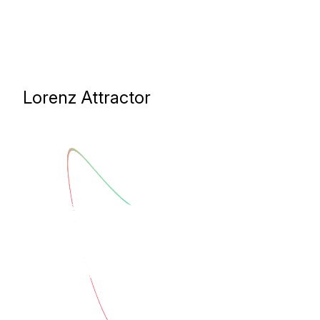
Lorenz Attractor