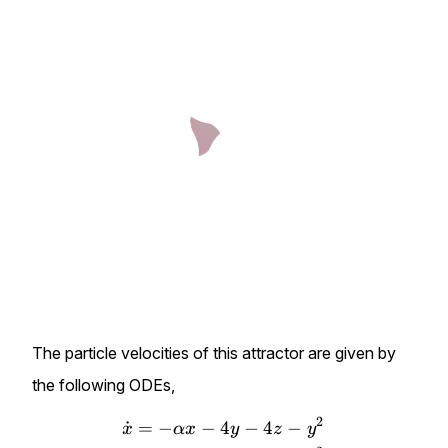
The particle velocities of this attractor are given by
the following ODEs,
2
˙
=
−
−
4
−
4
−
\begin{align*} \dot{x}&=-\
x
α
x
y
z
y