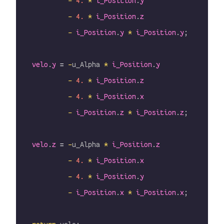
             -
 4.
 *
 i_Position
.
y
             -
 4.
 *
 i_Position
.
z
             -
 i_Position
.
y
 *
 i_Position
.
y
;
    velo
.
y
 =
 -
u_Alpha 
*
 i_Position
.
y
             -
 4.
 *
 i_Position
.
z
             -
 4.
 *
 i_Position
.
x
             -
 i_Position
.
z
 *
 i_Position
.
z
;
    velo
.
z
 =
 -
u_Alpha 
*
 i_Position
.
z
             -
 4.
 *
 i_Position
.
x
             -
 4.
 *
 i_Position
.
y
             -
 i_Position
.
x
 *
 i_Position
.
x
;