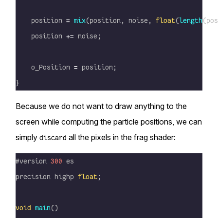
    position 
=
 mix
(position, noise, 
float
(
length
(pos
    position 
+=
 noise;
    o_Position 
=
 position;
}
Because we do not want to draw anything to the
screen while computing the particle positions, we can
simply
all the pixels in the frag shader:
discard
#version 
300
 es
precision highp 
float
;
void
 main
()