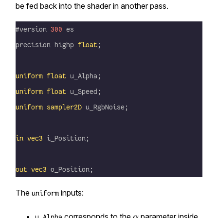
be fed back into the shader in another pass.
#version 
300
 es
precision highp 
float
;
uniform
 float
 u_Alpha;
uniform
 float
 u_Speed;
uniform
 sampler2D
 u_RgbNoise;
in
 vec3
 i_Position;
out
 vec3
 o_Position;
The
inputs:
uniform
\alpha
corresponds to the
parameter inside
α
u_Alpha