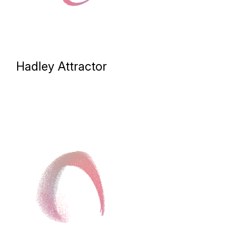
Hadley Attractor