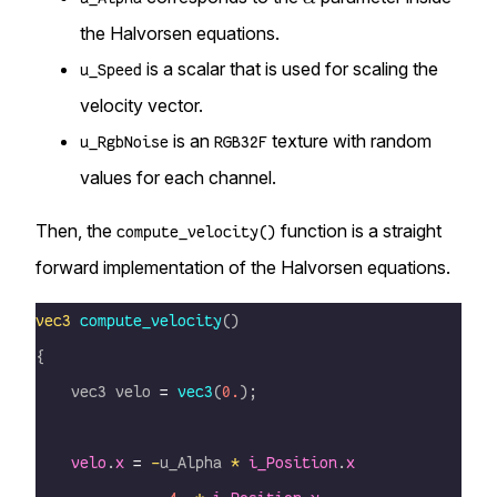
the Halvorsen equations.
is a scalar that is used for scaling the
u_Speed
velocity vector.
is an
texture with random
u_RgbNoise
RGB32F
values for each channel.
Then, the
function is a straight
compute_velocity()
forward implementation of the Halvorsen equations.
vec3
 compute_velocity
()
{
    vec3 velo 
=
 vec3
(
0.
);
    velo
.
x
 =
 -
u_Alpha 
*
 i_Position
.
x