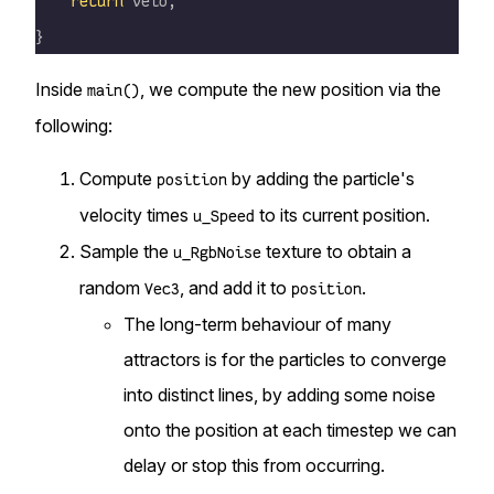
    return
 velo;
}
Inside
, we compute the new position via the
main()
following:
Compute
by adding the particle's
position
velocity times
to its current position.
u_Speed
Sample the
texture to obtain a
u_RgbNoise
random
, and add it to
.
Vec3
position
The long-term behaviour of many
attractors is for the particles to converge
into distinct lines, by adding some noise
onto the position at each timestep we can
delay or stop this from occurring.