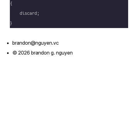
{
    discard;
}
brandon@nguyen.vc
© 2026 brandon g. nguyen