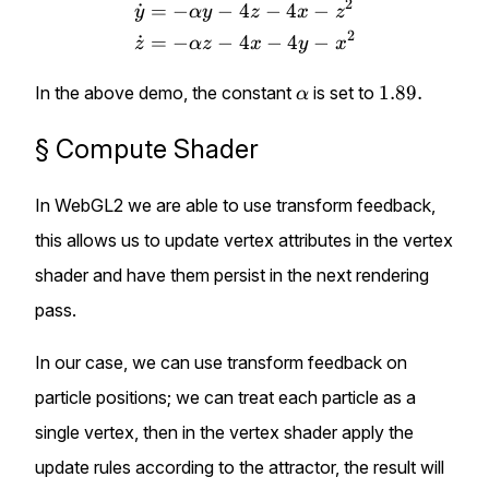
2
˙
=
−
−
4
−
4
−
y
α
y
z
x
z
2
˙
=
−
−
4
−
4
−
z
α
z
x
y
x
\alpha
1.89.
1.89.
In the above demo, the constant
is set to
α
§
Compute Shader
In WebGL2 we are able to use
transform feedback
,
this allows us to update vertex attributes in the vertex
shader and have them persist in the next rendering
pass.
In our case, we can use transform feedback on
particle positions; we can treat each particle as a
single vertex, then in the vertex shader apply the
update rules according to the attractor, the result will