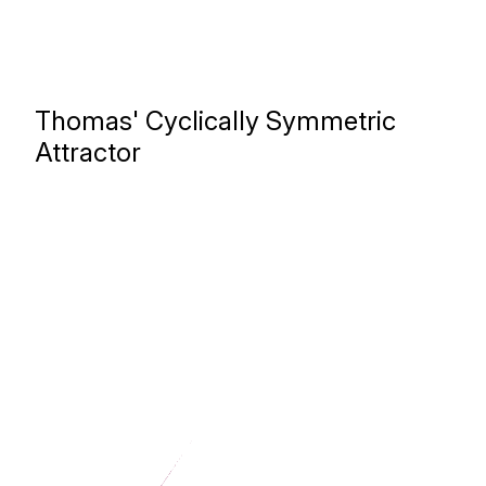
Thomas' Cyclically Symmetric
Attractor