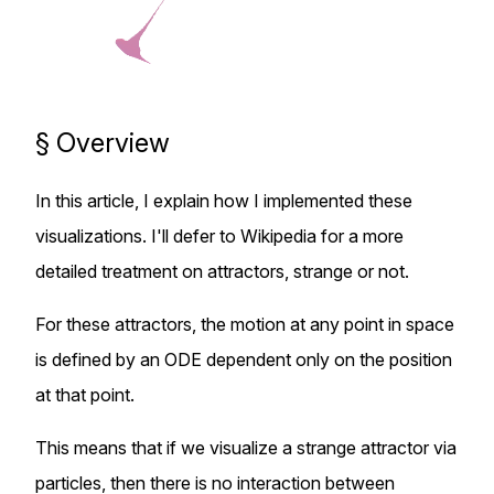
§
Overview
In this article, I explain how I implemented these
visualizations. I'll defer to
Wikipedia
for a more
detailed treatment on attractors, strange or not.
For these attractors, the motion at any point in space
is defined by an ODE dependent only on the position
at that point.
This means that if we visualize a strange attractor via
particles, then there is no interaction between