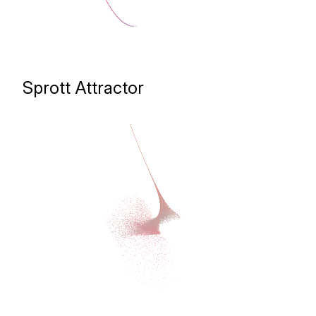
Sprott Attractor