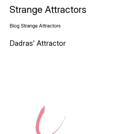
Strange Attractors
Blog
Strange Attractors
Dadras' Attractor