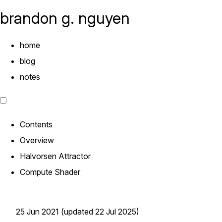
brandon g. nguyen
home
blog
notes
Contents
Overview
Halvorsen Attractor
Compute Shader
25 Jun 2021 (updated 22 Jul 2025)