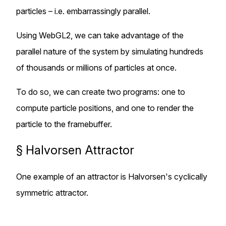
particles – i.e. embarrassingly parallel.
Using WebGL2, we can take advantage of the
parallel nature of the system by simulating hundreds
of thousands or millions of particles at once.
To do so, we can create two programs: one to
compute particle positions, and one to render the
particle to the framebuffer.
§
Halvorsen Attractor
One example of an attractor is Halvorsen's cyclically
symmetric attractor.