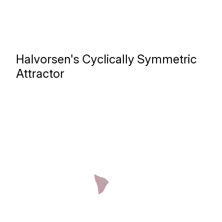
Halvorsen's Cyclically Symmetric
Attractor