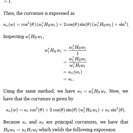
=
1.
Then, the curvature is expressed as
⊺
⊺
2
2
(
)
=
cos
(
)
(
)
+
2
\kappa_n(w) = \cos^2(\theta)\l
cos
(
)
sin
(
)
(
)
+
sin
(
)
κ
w
θ
w
H
w
θ
θ
w
H
w
θ
II
1
II
2
1
1
n
w_1^{\intercal}
⊺
Inspecting
,
w
H
w
II
1
1
H_{\mathrm{II}}
⊺
w_1,
\begin{align*} w_1^{\intercal
w
H
w
⊺
II
1
1
=
w
H
w
II
1
1
1
⊺
w
H
w
II
1
1
=
⊺
w
H
w
I
1
1
=
(
)
κ
w
1
n
=
.
κ
1
\kappa_2 =
⊺
Using the same method, we have
Now, we
=
.
κ
w
H
w
2
II
2
2
w_2^{\intercal}
have that the curvature is given by
H_{\mathrm{II}}
w_2.
⊺
2
2
(
)
=
cos
(
)
+
2
cos
(
)
\kappa_n(w) = \kappa_1\cos^2(\
sin
(
)
(
)
+
sin
(
)
.
κ
w
κ
θ
θ
θ
w
H
w
κ
θ
1
II
2
2
1
n
\kappa_1
\kappa_2
H
Because
and
are principal curvatures, we have that
κ
κ
1
2
= 
which yields the following expression
=
H
w
κ
H
w
II
2
2
2
I