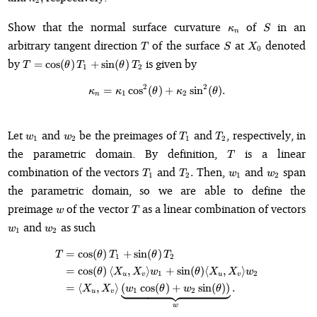
2
\kappa_n
S
Show that the normal surface curvature
of
in an
κ
S
n
T
S
X_0
arbitrary tangent direction
of the surface
at
denoted
T
S
X
0
T =
by
is given by
=
cos
(
)
+
sin
(
)
T
θ
T
θ
T
1
2
\cos(\theta)\,T_1
+
2
2
=
cos
(
\kappa_n = \kappa_1 \cos^2(\th
)
+
sin
(
)
.
κ
κ
θ
κ
θ
1
2
n
\sin(\theta)\,T_2
w_1
w_2
T_1
T_2
Let
and
be the preimages of
and
, respectively, in
w
w
T
T
1
2
1
2
T
the parametric domain. By definition,
is a linear
T
T_1
T_2.
w_1
w_2
combination of the vectors
and
Then,
and
span
.
T
T
w
w
1
2
1
2
the parametric domain, so we are able to define the
w
T
preimage
of the vector
as a linear combination of vectors
w
T
w_1
w_2
and
as such
w
w
1
2
=
cos
(
)
+
sin
(
)
\begin{align*} T &= \cos(\theta
T
θ
T
θ
T
1
2
=
cos
(
)
⟨
,
⟩
+
sin
(
)
⟨
,
⟩
θ
X
X
w
θ
X
X
w
1
2
u
v
u
v
=
⟨
,
⟩
(
cos
(
)
+
sin
(
))
.
X
X
w
θ
w
θ
1
2
u
v
w