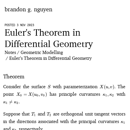
brandon g. nguyen
home
POSTED 3 NOV 2023
Euler's Theorem in
blog
Differential Geometry
Notes
Geometric Modelling
notes
Euler's Theorem in Differential Geometry
Theorem
S
X(u,
Consider the surface
with parameterization
The
(
,
)
.
S
X
u
v
v).
X_0 =
\kappa_1,
\
point
has principle curvatures
with
=
(
,
)
,
X
X
u
v
κ
κ
0
0
0
1
2
X(u_0,
\kappa_2
\n

=
.
κ
κ
1
2
v_0)
\k
T_1
T_2
Suppose that
and
are orthogonal unit tangent vectors
T
T
1
2
\ka
in the directions associated with the principal curvatures
κ
1
\kappa_2,
and
respectively.
,
κ