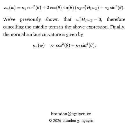
⊺
2
2
(
)
=
cos
(
)
+
2
cos
(
)
sin
\kappa_n(w) = \kappa_1\cos^2(\
(
)
(
)
+
sin
(
)
.
κ
w
κ
θ
θ
θ
κ
w
H
w
κ
θ
1
2
I
2
2
1
n
w_1^{\intercal}H_I
⊺
We've previously shown that
therefore
=
0
,
w
H
w
2
1
I
w_2 = 0,
cancelling the middle term in the above expression. Finally,
the normal surface curvature is given by
2
2
(
)
=
cos
(
\kappa_n(w) = \kappa_1\cos^2(\
)
+
sin
(
)
.
κ
w
κ
θ
κ
θ
1
2
n
brandon@nguyen.vc
© 2026 brandon g. nguyen