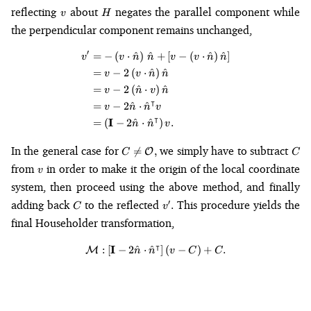
v
H
reflecting
about
negates the parallel component while
v
H
the perpendicular component remains unchanged,
′
=
−
(
⋅
^
)
^
+
[
−
(
⋅
^
)
^
]
\begin{align*} v' &= -\left(v \
v
v
n
n
v
v
n
n
=
−
2
(
⋅
^
)
^
v
v
n
n
=
−
2
(
^
⋅
)
^
v
n
v
n
⊺
=
−
2
^
⋅
^
v
n
n
v
⊺
I
=
(
−
2
^
⋅
^
)
.
n
n
v
C \neq
C
In the general case for
we simply have to subtract

=
,
O
C
C
\mathcal{O},
v
from
in order to make it the origin of the local coordinate
v
system, then proceed using the above method, and finally
C
v'.
adding back
to the reflected
This procedure yields the
′
.
C
v
final Householder transformation,
⊺
I
\mathcal{M} : \left[\mathbf{I} 
:
[
−
2
^
⋅
^
]
(
−
)
+
.
M
n
n
v
C
C