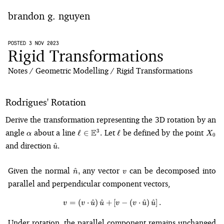
brandon g. nguyen
home
POSTED 3 NOV 2023
Rigid Transformations
blog
Notes
Geometric Modelling
Rigid Transformations
notes
Rodrigues' Rotation
Derive the transformation representing the 3D rotation by an
\alpha
\ell \in
\ell
X_0
angle
about a line
E
Let
be defined by the point
3
ℓ
∈
.
ℓ
α
X
0
\mathbb{E}^3.
\hat{u}.
and direction
^
.
u
\hat{n},
v
Given the normal
any vector
can be decomposed into
^
,
n
v
parallel and perpendicular component vectors,
=
(
⋅
^
)
^
+
v = \left(v \cdot \hat{u}\right)
[
−
(
⋅
^
)
^
]
.
v
v
u
u
v
v
u
u
Under rotation, the parallel component remains unchanged