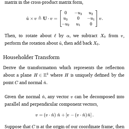
matrix in the cross-product matrix form,
0
−
\hat{u} \times v \triangleq \m
u
u
3
2
≜
U
0
−
^
×
⋅
=
.
u
u
u
v
v
v
3
1
−
0
u
u
2
1
\ell
\alpha,
X_0
v
Then, to rotate about
by
we subtract
from
,
ℓ
,
α
X
v
0
\hat{u},
X_0.
perform the rotation about
then add back
^
,
.
u
X
0
Householder Transform
Derive the transformation which represents the reflection
H \in
H
about a plane
E
where
is uniquely defined by the
3
∈
H
H
\mathbb{E}^3
C
\hat{n}.
point
and normal
^
.
C
n
\hat{n},
v
Given the normal
any vector
can be decomposed into
^
,
n
v
parallel and perpendicular component vectors,
=
(
⋅
^
)
^
+
v = \left(v \cdot \hat{n}\right)
[
−
(
⋅
^
)
^
]
.
v
v
n
n
v
v
n
n
C
Suppose that
is at the origin of our coordinate frame; then
C