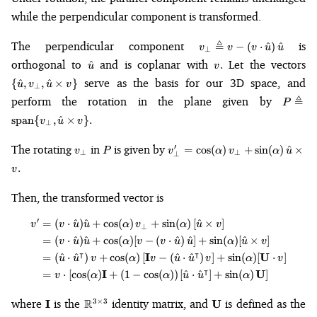
while the perpendicular component is transformed.
v_\perp \triangleq v -
The perpendicular component
≜
is
−
(
⋅
^
)
^
v
v
v
u
u
⊥
\left(v \cdot
\hat{u}
v.
\
orthogonal to
and is coplanar with
Let the vectors
^
.
u
v
\hat{u}\right)\hat{u}
{\
serve as the basis for our 3D space, and
{
^
,
,
^
×
}
u
v
u
v
⊥
v_
P \t
perform the rotation in the plane given by
≜
\h
P
\math
\t
span
{
,
^
×
}
.
v
u
v
⊥
{v_\pe
v\
\hat{
v_\perp
P
v'_\perp=\cos(\alpha)\,v_\pe
The rotating
in
is given by
′
=
cos
(
)
+
sin
(
)
^
×
v
P
v
α
v
α
v\}.
u
⊥
⊥
⊥
+
.
v
\sin(\alpha)\,\hat{u}\times{v
Then, the transformed vector is
′
=
(
⋅
^
)
^
+
cos
(
)
+
sin
(
)
[
^
×
]
\begin{align*} v' &= (v \cdot \
v
v
u
u
α
v
α
u
v
⊥
=
(
⋅
^
)
^
+
cos
(
)
[
−
(
⋅
^
)
^
]
+
sin
(
)
[
^
×
]
v
u
u
α
v
v
u
u
α
u
v
⊺
⊺
I
U
=
(
^
⋅
^
)
+
cos
(
)
[
−
(
^
⋅
^
)
]
+
sin
(
)
[
⋅
]
u
u
v
α
v
u
u
v
α
v
⊺
I
U
=
⋅
[
cos
(
)
+
(
1
−
cos
(
))
[
^
⋅
^
]
+
sin
(
)
]
v
α
α
u
u
α
\mathbf{I}
\mathbb{R}^{3
\mathbf{U}
where
is the
R
identity matrix, and
is defined as the
3
×
3
I
U
\times 3}