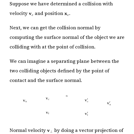
Suppose we have determined a collision with
\mathbf{v}_c
\mathbf{x}_c
velocity
and position
.
v
x
c
c
Next, we can get the collision normal by
computing the surface normal of the object we are
colliding with at the point of collision.
We can imagine a separating plane between the
two colliding objects defined by the point of
contact and the surface normal.
\mathbf{v}_\perp
Normal velocity
by doing a vector projection of
v
⊥