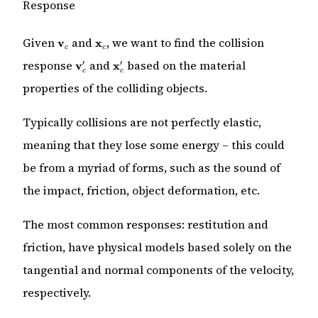
Response
\mathbf{v}_c
\mathbf{x}_c
Given
and
, we want to find the collision
v
x
c
c
\mathbf{v}_c'
\mathbf{x}_c'
response
and
based on the material
′
′
v
x
c
c
properties of the colliding objects.
Typically collisions are not perfectly elastic,
meaning that they lose some energy – this could
be from a myriad of forms, such as the sound of
the impact, friction, object deformation, etc.
The most common responses: restitution and
friction, have physical models based solely on the
tangential and normal components of the velocity,
respectively.