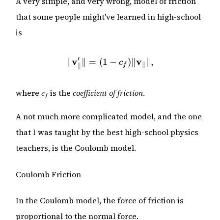
A very simple, and very wrong, model of friction
that some people might've learned in high-school
is
′
v
\|\mathbf{v}_\parallel'\| 
v
∥
∥
=
(
1
−
)
∥
∥
,
c
∥
f
∥
c_f
where
is the
coefficient of friction
.
c
f
A not much more complicated model, and the one
that I was taught by the best high-school physics
teachers, is the Coulomb model.
Coulomb Friction
In the Coulomb model, the force of friction is
proportional to the normal force.