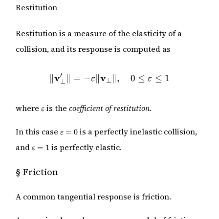
Restitution
Restitution is a measure of the elasticity of a
collision, and its response is computed as
′
v
v
\|\mathbf{v}_\perp'\| = -
∥
∥
=
−
∥
∥
,
0
≤
≤
1
ε
ε
⊥
⊥
\varepsilon
where
is the
coefficient of restitution
.
ε
\varepsilon
In this case
is a perfectly inelastic collision,
=
0
ε
= 0
\varepsilon
and
is perfectly elastic.
=
1
ε
= 1
§
Friction
A common tangential response is friction.