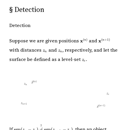
§
Detection
Detection
\mathbf{x}^{(n)}
\mathbf{x}^{(
Suppose we are given positions
and
(
)
(
+
1
)
x
x
n
n
+ 1)}
z_n
z_{n}
with distances
and
, respectively, and let the
z
z
n
n
z_c
surface be defined as a level-set
.
z
c
?
\mathrm{sgn}
If
, then an object
sgn
(
−
)

=
sgn
(
−
)
z
z
z
z