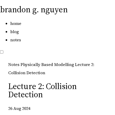
brandon g. nguyen
home
blog
notes
Notes
Physically Based Modelling
Lecture 2:
Collision Detection
Lecture 2: Collision
Detection
26 Aug 2024