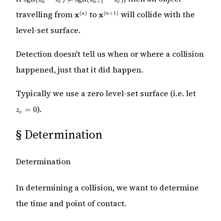
+
1
n
c
n
c
(z_n - z_c)
\mathbf{x}^{(n)}
\mathbf{x}^{(n
\stackrel{?}
travelling from
to
will collide with the
(
)
(
+
1
)
x
x
n
n
+ 1)}
{\neq}
level-set surface.
\mathrm{sgn}
(z_{n + 1} -
z_c)
Detection doesn't tell us when or where a collision
happened, just that it did happen.
z_c
Typically we use a zero level-set surface (i.e. let
=
).
0
=
0
z
c
§
Determination
Determination
In determining a collision, we want to determine
the time and point of contact.