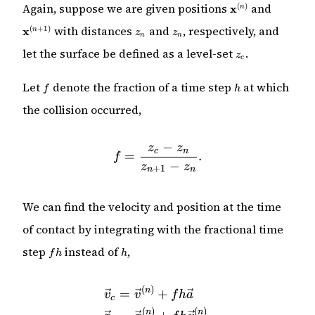
\mathbf{x}^{(n)
\mathbf
Again, suppose we are given positions
and
(
)
x
n
+ 1)}
z_n
z_{n}
with distances
and
, respectively, and
(
+
1
)
x
n
z
z
n
n
z_c
let the surface be defined as a level-set
.
z
c
f
h
Let
denote the fraction of a time step
at which
f
h
the collision occurred,
−
z
z
f = \frac{z_c - z_n}{z_{n 
c
n
=
.
f
−
z
z
+
1
n
n
We can find the velocity and position at the time
of contact by integrating with the fractional time
fh
h
step
instead of
,
f
h
h
(
)
\begin{align*} \vec{v}_c
n
=
+
v
v
f
h
a
c
(
)
(
)
n
n