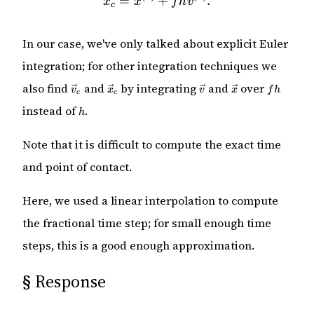
=
+
.
x
x
f
h
v
c
In our case, we've only talked about explicit Euler
integration; for other integration techniques we
\vec{v}_c
\vec{x}_c
\vec{v}
\vec{x}
fh
also find
and
by integrating
and
over
v
x
v
x
f
h
c
c
h
instead of
.
h
Note that it is difficult to compute the exact time
and point of contact.
Here, we used a linear interpolation to compute
the fractional time step; for small enough time
steps, this is a good enough approximation.
§
Response