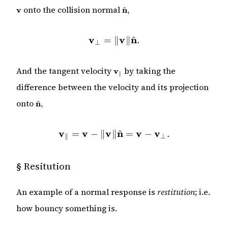
\mathbf{v}
\hat{\mathbf{n}},
onto the collision normal
v
n
^
,
v
\mathbf{v}_\perp = \|\m
v
n
^
=
∥
∥
.
⊥
\mathbf{v}_\parallel
And the tangent velocity
by taking the
v
∥
difference between the velocity and its projection
\hat{\mathbf{n}},
onto
n
^
,
v
v
v
\mathbf{v}_\parallel = \
n
v
v
^
=
−
∥
∥
=
−
.
⊥
∥
§
Resitution
An example of a normal response is
restitution
; i.e.
how bouncy something is.