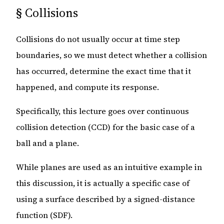
§
Collisions
Collisions do not usually occur at time step
boundaries, so we must detect whether a collision
has occurred, determine the exact time that it
happened, and compute its response.
Specifically, this lecture goes over continuous
collision detection (CCD) for the basic case of a
ball and a plane.
While planes are used as an intuitive example in
this discussion, it is actually a specific case of
using a surface described by a signed-distance
function (SDF).