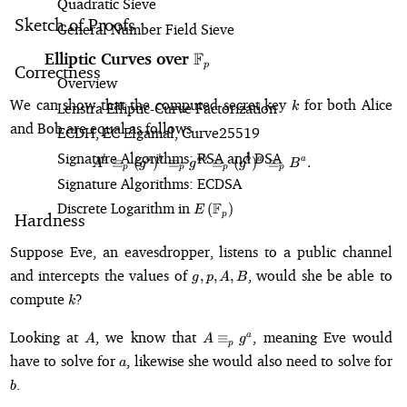
Quadratic Sieve
Sketch of Proofs
General Number Field Sieve
F
Elliptic Curves over
\mathbb{F}_p
p
Correctness
Overview
k
We can show that the computed secret key
for both Alice
Lenstra Elliptic-Curve Factorization
k
and Bob are equal as follows
ECDH, EC Elgamal, Curve25519
Signature Algorithms: RSA and DSA
b
a
b
ab
b
a
a
A^b \equiv_p (g^a)^b \equiv_p 
≡
(
)
≡
≡
(
)
≡
.
A
g
g
g
B
p
p
p
p
Signature Algorithms: ECDSA
Discrete Logarithm in
E\left(\mathbb{F}_p\right)
F
(
)
E
p
Hardness
Suppose Eve, an eavesdropper, listens to a public channel
g,
and intercepts the values of
, would she be able to
,
,
,
g
p
A
B
p,
k
compute
?
k
A,
B
A
A
Looking at
, we know that
, meaning Eve would
≡
a
A
A
g
p
\equiv_p
a
have to solve for
, likewise she would also need to solve for
a
g^a
b
.
b