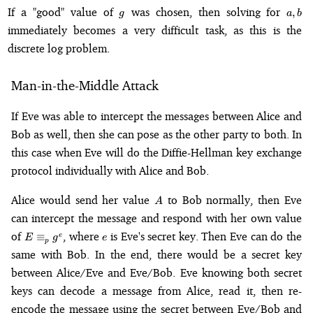
g
a,
If a "good" value of
was chosen, then solving for
,
g
a
b
b
immediately becomes a very difficult task, as this is the
discrete log problem.
Man-in-the-Middle Attack
If Eve was able to intercept the messages between Alice and
Bob as well, then she can pose as the other party to both. In
this case when Eve will do the Diffie-Hellman key exchange
protocol individually with Alice and Bob.
A
Alice would send her value
to Bob normally, then Eve
A
can intercept the message and respond with her own value
E
e
of
, where
is Eve's secret key. Then Eve can do the
≡
e
E
g
e
p
\equiv_p
same with Bob. In the end, there would be a secret key
g^e
between Alice/Eve and Eve/Bob. Eve knowing both secret
keys can decode a message from Alice, read it, then re-
encode the message using the secret between Eve/Bob and