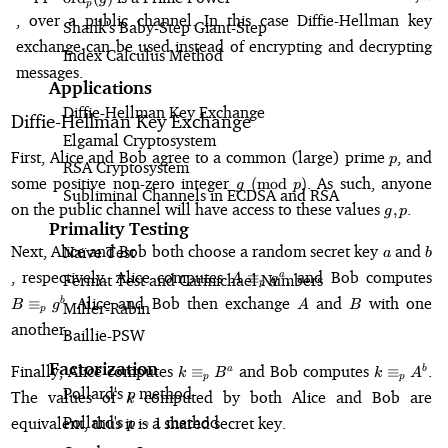
p
, over a public channel. In this case Diffie-Hellman key
Shank's Baby-Step Giant-Step
exchange can be used instead of encrypting and decrypting
Index Calculus Method
messages.
Applications
Diffie-Hellman Key Exchange
Diffie-Hellman Key Exchange
Elgamal Cryptosystem
p
First, Alice and Bob agree to a common (large) prime
, and
p
RSA Cryptosystem
g
some positive non-zero integer
. As such, anyone
(
mod
)
g
p
Subliminal Channels in ECDSA and RSA
\pmod{p}
g,
on the public channel will have access to these values
.
,
g
p
p
Primality Testing
a
b
Next, Alice and Bob both choose a random secret key
and
Naïve Test
a
b
A
B
, respectively. Alice computes
, and Bob computes
≡
a
Fermat Test and Carmichael Numbers
A
g
p
\equiv_p
\e
A
B
. Alice and Bob then exchange
and
with one
≡
b
B
g
A
B
Miller-Rabin
g^a
g
p
another.
Baillie-PSW
k
k
Factorization
Finally, Alice computes
and Bob computes
.
≡
≡
a
b
k
B
k
A
p
p
\equiv_p
\equiv_p
Pollard's
\rho
method
k
The values of
computed by both Alice and Bob are
ρ
k
B^a
A^b
Pollard's
p-
method
equivalent, thus it is a shared secret key.
−
1
p
1