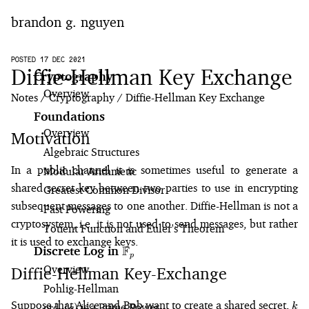
brandon g. nguyen
home
POSTED 17 DEC 2021
Diffie-Hellman Key Exchange
Cryptography
Overview
blog
Notes
Cryptography
Diffie-Hellman Key Exchange
Foundations
notes
Overview
Motivation
Algebraic Structures
In a public channel it is sometimes useful to generate a
Modular Arithmetic
shared secret key between two parties to use in encrypting
Greatest Common Divisor
subsequent messages to one another. Diffie-Hellman is not a
Fast Powering
cryptosystem, i.e. it is not used to send messages, but rather
Totient Function and Euler's Theorem
it is used to exchange keys.
F
Discrete Log in
\mathbb{F}_p
p
Overview
Diffie-Hellman Key-Exchange
Pohlig⁠-⁠Hellman
k
Suppose that Alice and Bob want to create a shared secret,
\text{ord}_p(g)
is a Prime Power
k
ord
(
)
g