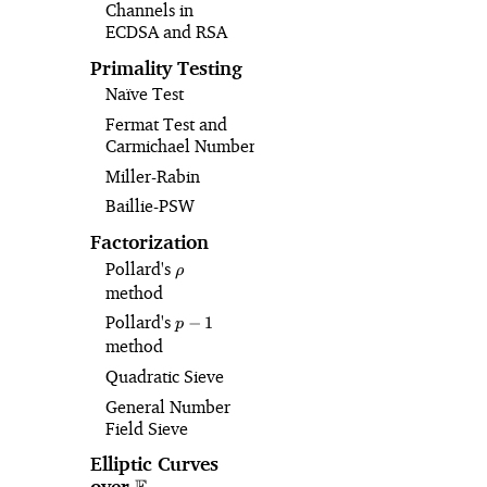
Channels in
ECDSA and RSA
Primality Testing
Naïve Test
Fermat Test and
Carmichael Numbers
Miller-Rabin
Baillie-PSW
Factorization
Pollard's
\rho
ρ
method
Pollard's
p-
−
1
p
1
method
Quadratic Sieve
General Number
Field Sieve
Elliptic Curves
over
\mathbb{F}_p