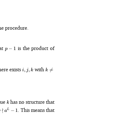
he procedure.
p
at
is the product of
−
1
p
-
1
i,
k
here exists
with
,
,

=
i
j
k
k
j,
\neq
k
0
- 1) + k.
k
alue
has no structure that
k
q
∤
. This means that
−
1
L
q
a
\nmid
a^L -
1