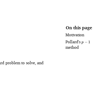
On this page
Motivation
Pollard's
p
−
1
p
-
method
1
hard problem to solve, and