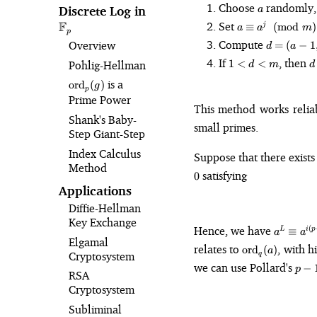
a
Choose
randomly,
Discrete Log in
\mathbb{F}_p
a
a \equiv
F
Set
≡
(
mod
)
j
a
a
m
p
a^j
d
Compute
Overview
=
(
−
1
d
a
\pmod{m}
=
1
d
If
, then
1
<
<
Pohlig⁠-⁠Hellman
d
m
d
(a-
\lt
1,
\text{ord}_p(g)
is a
ord
(
)
d
g
p
m)
Prime Power
\lt
This method works reli
m
Shank's Baby-
small primes.
Step Giant-Step
Index Calculus
Suppose that there exist
Method
satisfying
0
Applications
Diffie-Hellman
Key Exchange
a^L
Hence, we have
(
≡
L
i
p
a
a
Elgamal
\equiv
\text{ord}_q(a
relates to
, with h
ord
(
)
a
a^{i(p-1
Cryptosystem
q
p-
we can use Pollard's
\equiv
−
p
RSA
1
\pmod{
Cryptosystem
Subliminal