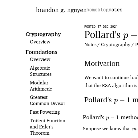
brandon g. nguyen
home
blog
notes
POSTED 17 DEC 2021
Pollard's
p-
−
p
Cryptography
Overview
1
Notes
Cryptography
P
Foundations
Overview
Motivation
Algebraic
Structures
We want to continue looki
Modular
that the RSA algorithm is 
Arithmetic
Greatest
Pollard's
m
p
−
1
p
Common Divisor
-
Fast Powering
1
p
Pollard's
metho
−
1
p
Totient Function
-
and Euler's
m
Suppose we know that
m
1
Theorem