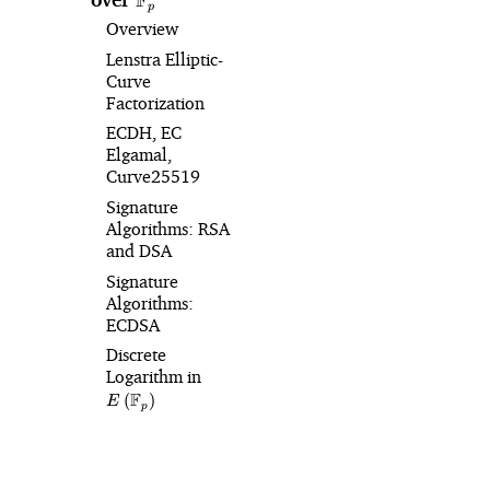
F
p
Overview
Lenstra Elliptic-
Curve
Factorization
ECDH, EC
Elgamal,
Curve25519
Signature
Algorithms: RSA
and DSA
Signature
Algorithms:
ECDSA
Discrete
Logarithm in
E\left(\mathbb{F}_p\right)
F
(
)
E
p