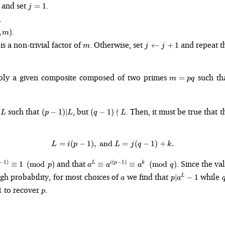
j
 and set
.
=
1
j
=
.
1
.
,
)
m
m
j
is a non-trivial factor of
. Otherwise, set
and repeat t
←
+
1
m
j
j
\leftarrow
j + 1
m=pq
ably a given composite composed of two primes
such th
=
m
pq
L
(p -
(q - 1)
s
such that
, but
∤
. Then, it must be true that t
(
−
1
)
∣
(
−
1
)
L
p
L
q
L
1)
\nmid
\vert
L
L
=
(
−
1
)
,
and
L = i(p - 1),\text{ and } L = j(q 
=
(
−
1
)
+
.
L
i
p
L
j
q
k
a^L
and that
. Since the v
−
1
)
(
−
1
)
≡
1
(
mod
)
≡
≡
(
mod
)
L
i
p
k
p
a
a
a
q
\equiv
)
a
p
igh probability, for most choices of
we find that
while
∣
−
1
L
a
p
a
)}
a^{i(p-1)}
\vert
p
to recover
.
 1
1
\equiv
p
a^L -
p}
a^k
1
\pmod{q}