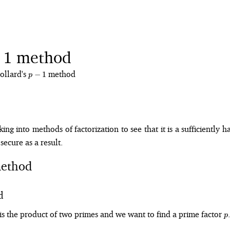
method
1
ollard's
p-
method
−
1
p
1
ng into methods of factorization to see that it is a sufficiently 
secure as a result.
ethod
d
p
is the product of two primes and we want to find a prime factor
.
p