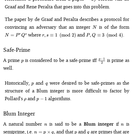
Graaf and Rene Peralta that goes into this problem.
The paper by de Graaf and Peralta describes a protocol for
N
N
convincing an adversary that an integer
is of the form
N
r, s \equiv
P, Q
where
and
.
=
,
≡
1
(
mod
2
)
,
≡
3
(
mod
4
)
r
s
N
P
Q
r
s
P
Q
1
\equiv 3
\pmod{2}
\pmod{4}
Safe-Prime
p
\frac{p-
−
1
A prime
is considered to be a safe-prime iff
is prime as
p
p
2
1}{2}
well.
p
q
Historically,
and
were desired to be safe-primes as the
p
q
structure of a Blum integer is more difficult to factor by
\rho
p-
Pollard's
and
algorithms.
−
1
ρ
p
1
Blum Integer
n
n
A natural number
is said to be a
Blum integer
if
is
n
n
n = p
p
q
semiprime, i.e.
and that
and
are primes that are
=
×
,
n
p
q
p
q