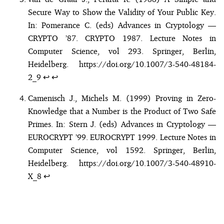
Secure Way to Show the Validity of Your Public Key.
In: Pomerance C. (eds) Advances in Cryptology —
CRYPTO ’87. CRYPTO 1987. Lecture Notes in
Computer Science, vol 293. Springer, Berlin,
Heidelberg.
https://doi.org/10.1007/3-540-48184-
2_9
↩︎
↩︎
Camenisch J., Michels M. (1999) Proving in Zero-
Knowledge that a Number is the Product of Two Safe
Primes. In: Stern J. (eds) Advances in Cryptology —
EUROCRYPT ’99. EUROCRYPT 1999. Lecture Notes in
Computer Science, vol 1592. Springer, Berlin,
Heidelberg.
https://doi.org/10.1007/3-540-48910-
X_8
↩︎