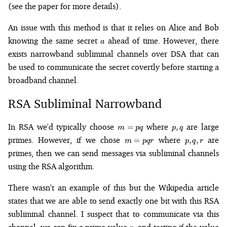
(see the paper for more details).
An issue with this method is that it relies on Alice and Bob
a
knowing the same secret
ahead of time. However, there
a
exists narrowband subliminal channels over DSA that can
be used to communicate the secret covertly before starting a
broadband channel.
RSA Subliminal Narrowband
m
p,
In RSA we'd typically choose
where
are large
=
,
m
pq
p
q
=
q
m
p,
primes. However, if we chose
where
are
=
,
,
m
pq
r
p
q
r
pq
=
q,
primes, then we can send messages via subliminal channels
pqr
r
using the RSA algorithm.
There wasn't an example of this but the Wikipedia article
states that we are able to send exactly one bit with this RSA
subliminal channel. I suspect that to communicate via this
r
m