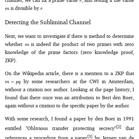
channel, we can fix a prime value
, and testing if the value
r
r
is divisible by
.
m
r
Detecting the Subliminal Channel
Next, we want to investigate if there is method to determine
m
whether
is indeed the product of two primes with zero
m
knowledge of the prime factors (zero knowledge proof,
ZKP).
m
On the Wikipedia article, there is a mention to a ZKP that
=
by some researchers at the CWI in Amsterdam,
=
m
pq
p
without a citation nor author. Looking at the page history, I
found that there once was an attribution to Bert den Boer,
again without a citation to the specific paper by the author.
With some research, I found a paper by den Boer in 1991
[2]
entitled "Oblivious transfer protecting secrecy"
that
[3]
references a procedure from a paper
by Jeroen van de