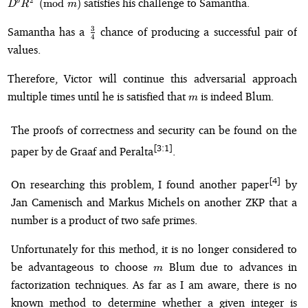
satisfies his challenge to Samantha.
2
(
mod
)
b
D
R
m
\frac{3}
3
Samantha has a
chance of producing a successful pair of
4
{4}
values.
Therefore, Victor will continue this adversarial approach
m
multiple times until he is satisfied that
is indeed Blum.
m
The proofs of correctness and security can be found on the
[3:1]
paper by de Graaf and Peralta
.
[4]
On researching this problem, I found another paper
by
Jan Camenisch and Markus Michels on another ZKP that a
number is a product of two safe primes.
Unfortunately for this method, it is no longer considered to
m
be advantageous to choose
Blum due to advances in
m
factorization techniques. As far as I am aware, there is no
known method to determine whether a given integer is