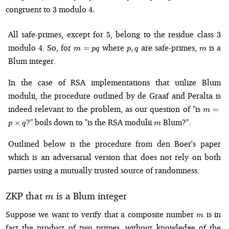
\times
3
4.
congruent to
modulo
3
4.
q,
5
3
All safe-primes, except for
, belong to the residue class
5
3
4
m
p,q
m
modulo
. So, for
where
are safe-primes,
is a
4
=
,
m
pq
p
q
m
=
Blum integer.
pq
In the case of RSA implementations that utilize Blum
modulii, the procedure outlined by de Graaf and Peralta is
m = p
indeed relevant to the problem, as our question of "is
=
m
\times
m
?" boils down to "is the RSA modulii
Blum?".
×
p
q
m
q
Outlined below is the procedure from den Boer's paper
which is an adversarial version that does not rely on both
parties using a mutually trusted source of randomness.
m
ZKP that
is a Blum integer
m
m
Suppose we want to verify that a composite number
is in
m
fact the product of two primes, without knowledge of the