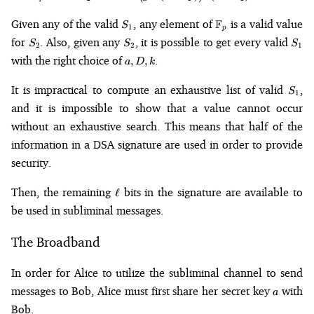
\left(g^k
\pmod{p}\right)
S_1
\mathbb{F}_p
Given any of the valid
, any element of
F
is a valid value
S
1
p
\pmod{q}
S_2
S_2
S_1
for
. Also, given any
, it is possible to get every valid
S
S
S
2
2
1
a,
with the right choice of
.
,
,
a
D
k
D,
k
S_1
It is impractical to compute an exhaustive list of valid
,
S
1
and it is impossible to show that a value cannot occur
without an exhaustive search. This means that half of the
information in a DSA signature are used in order to provide
security.
\ell
Then, the remaining
bits in the signature are available to
ℓ
be used in subliminal messages.
The Broadband
In order for Alice to utilize the subliminal channel to send
a
messages to Bob, Alice must first share her secret key
with
a
Bob.