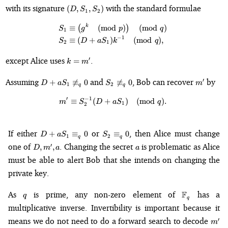
(D,
with its signature
with the standard formulae
(
,
,
)
D
S
S
1
2
S_1,
S_2)
k
\begin{align*} S_1 &\equiv \le
≡
(
(
mod
)
)
(
mod
)
S
g
p
q
1
−
1
≡
(
+
)
(
mod
)
,
S
D
a
S
k
q
2
1
k
except Alice uses
.
′
=
k
m
=
m'
D + aS_1
S_2
m'
Assuming
and
, Bob can recover
by
′
+

≡
0

≡
0
D
a
S
S
m
1
2
q
q
\not\equiv_q
\not\equiv_q
0
0
′
−
1
≡
(
+
m' \equiv S_2^{-1}(D + aS_1) 
)
(
mod
)
.
m
S
D
a
S
q
1
2
D +
S_2
If either
or
, then Alice must change
+
≡
0
≡
0
D
a
S
S
1
2
q
q
aS_1
\equiv_q
D,
a
one of
. Changing the secret
is problematic as Alice
′
,
,
D
m
a
a
\equiv_q
0
m',
must be able to alert Bob that she intends on changing the
0
a
private key.
q
\mathbb{F}
As
is prime, any non-zero element of
F
has a
q
q
multiplicative inverse. Invertibility is important because it
m'
means we do not need to do a forward search to decode
′
m