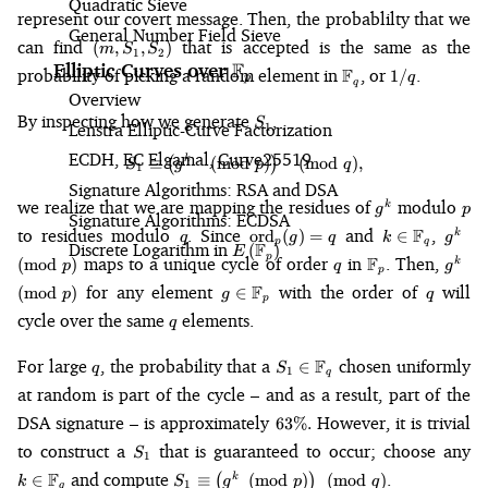
Quadratic Sieve
represent our covert message. Then, the probablilty that we
General Number Field Sieve
(m,
can find
that is accepted is the same as the
(
,
,
)
m
S
S
1
2
S_1,
F
Elliptic Curves over
\mathbb{F}_p
\mathbb{F}_q
1/q
probability of picking a random element in
F
, or
.
1/
q
p
S_2)
q
Overview
S_1
By inspecting how we generate
,
S
Lenstra Elliptic-Curve Factorization
1
ECDH, EC Elgamal, Curve25519
k
S_1 \equiv \left(g^k \pmod{p}\
≡
(
(
mod
)
)
(
mod
)
,
S
g
p
q
1
Signature Algorithms: RSA and DSA
g^k
p
we realize that we are mapping the residues of
modulo
k
g
p
Signature Algorithms: ECDSA
q
\text{ord}_p(g)
k \i
g^k
to residues modulo
. Since
and
F
,
ord
(
)
=
∈
k
q
g
q
k
g
p
q
Discrete Logarithm in
E\left(\mathbb{F}_p\right)
F
(
)
= q
\mathbb{F}_
\pmo
E
q
\mathbb{F}_p
g^k
p
maps to a unique cycle of order
in
F
. Then,
(
mod
)
k
p
q
g
p
\pmo
g \in
q
for any element
F
with the order of
will
(
mod
)
∈
p
g
q
p
\mathbb{F}_p
q
cycle over the same
elements.
q
q
S_1 \in
For large
, the probability that a
F
chosen uniformly
∈
q
S
1
q
\mathbb{F}_q
at random is part of the cycle – and as a result, part of the
63\%.
DSA signature – is approximately
However, it is trivial
63%.
S_1
to construct a
that is guaranteed to occur; choose any
S
1
\
S_1 \equiv
F
and compute
.
∈
≡
(
(
mod
)
)
(
mod
)
k
k
S
g
p
q
1
q