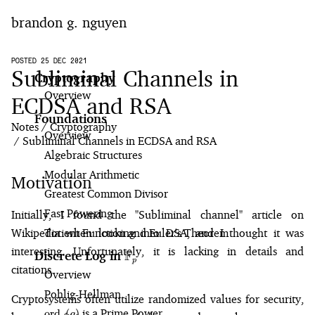
brandon g. nguyen
home
POSTED 25 DEC 2021
Subliminal Channels in
Cryptography
Overview
blog
ECDSA and RSA
Foundations
Notes
Cryptography
notes
Overview
Subliminal Channels in ECDSA and RSA
Algebraic Structures
Modular Arithmetic
Motivation
Greatest Common Divisor
Fast Powering
Initially, I found the "
Subliminal channel
" article on
Wikipedia when looking into DSA, and I thought it was
Totient Function and Euler's Theorem
interesting. Unfortunately, it is lacking in details and
F
Discrete Log in
\mathbb{F}_p
p
citations.
Overview
Pohlig⁠-⁠Hellman
Cryptosystems often utilize randomized values for security,
\text{ord}_p(g)
is a Prime Power
ord
(
)
g