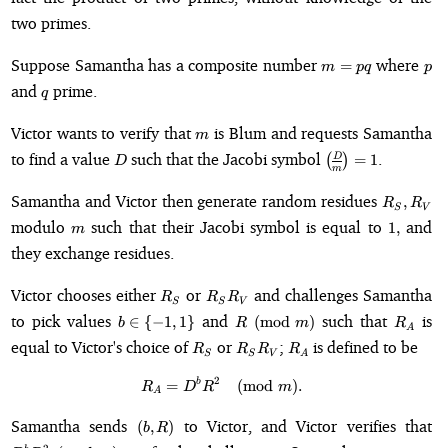
two primes.
m
p
Suppose Samantha has a composite number
where
=
m
pq
p
=
q
and
prime.
q
pq
m
Victor wants to verify that
is Blum and requests Samantha
m
D
\genfrac{(}
to find a value
such that the Jacobi symbol
.
D
(
)
=
1
D
m
{)}{}{}
{D}{m} =
R_S,
Samantha and Victor then generate random residues
,
R
R
S
V
1
R_V
m
1,
modulo
such that their Jacobi symbol is equal to
and
1
,
m
they exchange residues.
R_S
R_S
Victor chooses either
or
and challenges Samantha
R
R
R
S
S
V
R_V
b
R
R_A
to pick values
and
such that
is
∈
{
−
1
,
1
}
(
mod
)
b
R
m
R
A
\in
\pmod{m}
R_S
R_S
R_A
equal to Victor's choice of
or
;
is defined to be
R
R
R
R
\
S
S
V
A
R_V
{-1,
2
b
R_A = D^bR^2 \pmod{m}.
=
(
mod
)
.
R
D
R
m
1\}
A
(b,
D
Samantha sends
to Victor, and Victor verifies that
(
,
)
b
R
R)
\