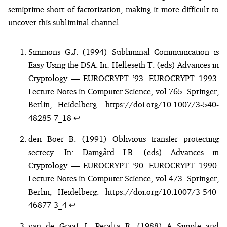
semiprime short of factorization, making it more difficult to
uncover this subliminal channel.
Simmons G.J. (1994) Subliminal Communication is
Easy Using the DSA. In: Helleseth T. (eds) Advances in
Cryptology — EUROCRYPT ’93. EUROCRYPT 1993.
Lecture Notes in Computer Science, vol 765. Springer,
Berlin, Heidelberg.
https://doi.org/10.1007/3-540-
48285-7_18
↩︎
den Boer B. (1991) Oblivious transfer protecting
secrecy. In: Damgård I.B. (eds) Advances in
Cryptology — EUROCRYPT ’90. EUROCRYPT 1990.
Lecture Notes in Computer Science, vol 473. Springer,
Berlin, Heidelberg.
https://doi.org/10.1007/3-540-
46877-3_4
↩︎
van de Graaf J., Peralta R. (1988) A Simple and