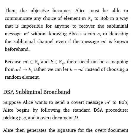
Then, the objective becomes: Alice must be able to
\mathbb{F}_q
communicate any choice of element in
F
to Bob in a way
q
that is impossible for anyone to recover the subliminal
m'
a
message
without knowing Alice's secret
, or detecting
′
m
a
m'
the subliminal channel even if the message
is known
′
m
beforehand.
m' \in
k \in
Because
F
and
F
, there need not be a mapping
′
∈
∈
m
k
q
q
\mathbb{F}_q
\mathbb{F}_q
m'
k
from
, rather we can let
instead of choosing a
′
′
→
=
m
k
k
m
\to
=
random element.
k
m'
DSA Subliminal Broadband
m'
Suppose Alice wants to send a covert message
to Bob,
′
m
Alice begins by following the standard DSA procedure:
p,
D
picking
, and a overt document
.
,
p
q
D
q
Alice then generates the signature for the overt document