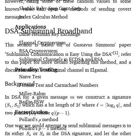
however, fixing some of these random values to some
p
Shank's Baby-Step Giant-Step
known value can open up methods of sending covert
messages.
Index Calculus Method
Applications
DSA Subliminal Broadband
Diffie-Hellman Key Exchange
Elgamal Cryptosystem
This section is based off of Gustavus Simmons' paper
RSA Cryptosystem
[1]
"Subliminal Communication is Easy Using the DSA"
; refer
Subliminal Channels in ECDSA and RSA
to this paper for more details regarding this method, and a
Primality Testing
discussion about a subliminal channel in Elgamal.
Naïve Test
Background
Fermat Test and Carmichael Numbers
Miller-Rabin
m
(S
In DSA for a given message
we construct a signature
m
S_
Baillie-PSW
2\ell
\ell =
which has a bit length of
where
, and
(
,
)
2
ℓ
ℓ
=
⌈
lo
g
⌉
S
S
q
1
2
2
\lceil\log_2
Factorization
p,
q
two primes
where
.
,
∣
(
−
1
)
p
q
q
p
q\rceil
q
|
Pollard's
\rho
method
ρ
(p
One way we could attempt to send subliminal messages is to
Pollard's
p-
method
−
1
-
p
S_1
S_2
fix either
or
in the DSA signature, and let the other
1
S
S
1)
1
2