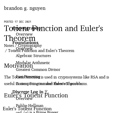
brandon g. nguyen
home
POSTED 17 DEC 2021
Totient Function and Euler's
Cryptography
Overview
blog
Theorem
Foundations
Notes
Cryptography
notes
Overview
Totient Function and Euler's Theorem
Algebraic Structures
projects
Modular Arithmetic
Motivation
Greatest Common Divisor
Fast Powering
The Totient function is used in cryptosystems like RSA and is
useful in computing number theoretic problems.
Totient Function and Euler's Theorem
F
Discrete Log in
\mathbb{F}_p
Euler's Totient Function
p
Overview
Pohlig⁠-⁠Hellman
Euler's Totient Function
\text{ord}_p(g)
is a Prime Power
ord
(
)
g