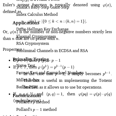
p
\varphi
Euler's totient function is typically denoted using
,
(
)
φ
x
Shank's Baby-Step Giant-Step
defined as
Index Calculus Method
(
)
=
∣
{
0
≤
<
\varphi(n) = \vert\{0 \leq k \lt n
:
(
,
)
=
1
}
∣.
φ
n
k
n
k
n
Applications
Diffie-Hellman Key Exchange
\varphi(n)
Or,
is the number of non-negative numbers strictly less
(
)
φ
n
Elgamal Cryptosystem
n
n
than
that are co-prime with
.
n
n
RSA Cryptosystem
Properties:
Subliminal Channels in ECDSA and RSA
Primality Testing
p \in
\varphi\left(p\right)
If
P
, then
∈
(
)
=
−
1
p
φ
p
p
\mathbb{P}
= p-1
Naïve Test
p \in
\varphi\left(p^k\right)
If
P
, then
−
1
∈
(
)
=
(
−
1
)
k
k
p
φ
p
p
p
\mathbb{P}
= p^{k-1}(p-1)
Fermat Test and Carmichael Numbers
p
p^{k-
In the case that
, it simply becomes
.
−
1
=
2
k
p
p
=
1}
Miller-Rabin
This fact is useful in implementing the Totient
2
Baillie-PSW
function as it allows us to use bit operations.
p, q \in
(p,
\varphi(pq
If
N
and
, then
,
∈
(
,
)
=
1
(
)
=
(
)
⋅
(
)
p
q
p
q
φ
pq
φ
p
φ
q
Factorization
\mathbb{N}
q)
\varphi(p)\cdot\var
(multiplicative)
Pollard's
\rho
method
=
ρ
1
Pollard's
p-
method
−
1
p
1