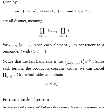
given by:
1
k)
=
0
(
mod
)
,
where
(
ka \pmod{n}, \text{ where } (k, n
,
)
=
1
and
1
≤
<
,
k
a
n
k
n
k
n
are all distinct, meaning
∏
∏
\prod_{(j,n) = 1} ka \equiv_n \p
≡
k
a
l
n
(
,
)
=
1
(
,
)
=
1
j
n
l
n
l, j \in
ja
for
, since each element
is congruent to a
,
∈
[
0
…
)
l
j
n
j
a
[0\dots
l
(l,
remainder
with
.
(
,
)
=
1
l
l
n
n)
n)
=
(
)
\left(\prod_{(j,n)=1}
Notice that the left hand side is just
. Since
(
)
∏
φ
n
l
a
(
,
)
=
1
1
j
n
l\right)a^{\varphi(n)}
n
\p
each term in the product is coprime with
, we can cancel
n
l
from both sides and obtain
∏
l
(
,
)
=
1
j
n
(
)
a^{\varphi(n)} \equiv_n 1.
φ
n
≡
1.
a
n
Fermat's Little Theorem
p
In the specific case of Euler's theorem where
is prime, we