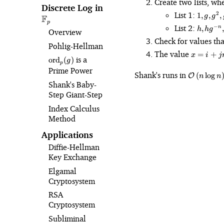
Create two lists, wh
Discrete Log in
\mathbb{F}_p
1, g,
List 1:
2
1
,
,
,
g
g
F
g^2,
p
h, hg^
List 2:
−
,
,
n
h
h
g
Overview
g^3,
n},
Check for values tha
\dots,
hg^{-2n
Pohlig⁠-⁠Hellman
g^n
x
The value
\dots,
=
+
x
i
j
\text{ord}_p(g)
is a
ord
(
)
=
g
hg^{-
p
Prime Power
i
\mathcal{
n^2}
Shank's runs in
(
lo
g
O
n
n
+
n\right)
Shank's Baby-
jn
Step Giant-Step
Index Calculus
Method
Applications
Diffie-Hellman
Key Exchange
Elgamal
Cryptosystem
RSA
Cryptosystem
Subliminal