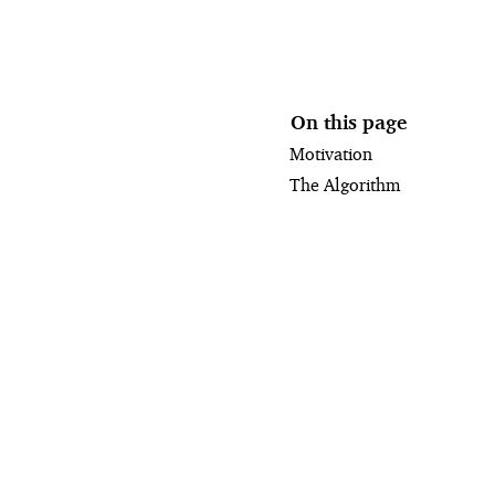
On this page
Motivation
The Algorithm