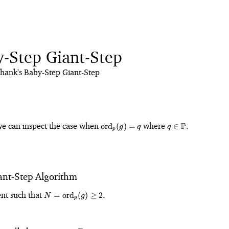
y-Step Giant-Step
hank's Baby-Step Giant-Step
\text{ord}_p(g)
q \in
we can inspect the case when
where
P
.
ord
(
)
=
∈
g
q
q
p
= q
\mathbb{P}
ant-Step Algorithm
in
N =
nt such that
.
=
ord
(
)
≥
2
N
g
p
ight)^\times
\text{ord}_p(g)
\geq 2
 1 +
{N}\right\rfloor
\mathbb{Z}_N