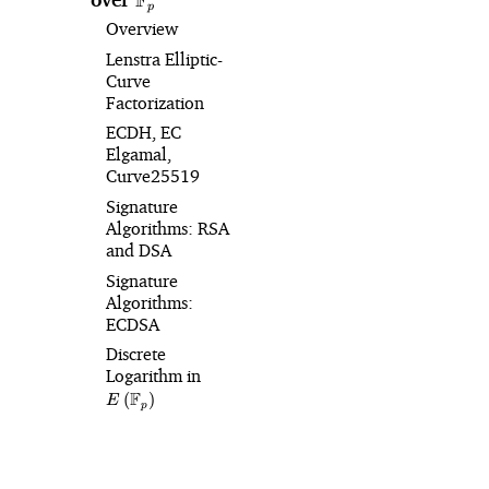
F
p
Overview
Lenstra Elliptic-
Curve
Factorization
ECDH, EC
Elgamal,
Curve25519
Signature
Algorithms: RSA
and DSA
Signature
Algorithms:
ECDSA
Discrete
Logarithm in
E\left(\mathbb{F}_p\right)
F
(
)
E
p