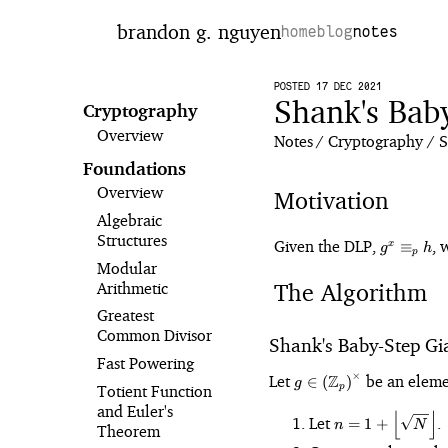
brandon g. nguyen
home
blog
notes
POSTED 17 DEC 2021
Shank's Bab
Cryptography
Overview
Notes
Cryptography
S
Foundations
Overview
Motivation
Algebraic
Structures
g^x
Given the DLP,
, 
≡
x
g
h
p
\equiv_p
Modular
h
The Algorithm
Arithmetic
Greatest
Common Divisor
Shank's Baby-Step Gi
Fast Powering
g \
×
Let
Z
be an eleme
∈
(
)
g
Totient Function
p
\left(\mathbb{Z}_p\r
and Euler's
⌊
⌋
n =
Let
.
=
1
+
n
N
Theorem
\left\lfloor\sqrt