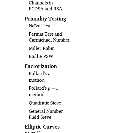
Channels in
ECDSA and RSA
Primality Testing
Naïve Test
Fermat Test and
Carmichael Numbers
Miller-Rabin
Baillie-PSW
Factorization
Pollard's
\rho
ρ
method
Pollard's
p-
−
1
p
1
method
Quadratic Sieve
General Number
Field Sieve
Elliptic Curves
over
\mathbb{F}_p