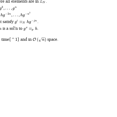
ere all elements are in
Z
.
N
3
,
…
,
n
g
g
{-
2
−
2
−
,
…
,
n
n
h
g
h
g
g^i
t satisfy
.
−
≡
i
j
n
g
h
g
},
N
\equiv_N
g^x
is a sol'n to
.
≡
x
n
g
h
hg^{-jn}
p
\equiv_p
h
O}\left(n\log
\mathcal{O}\left(\sqrt{n}\right)
time[^1] and in
space.
)
(
)
O
n