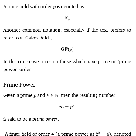
p
A finite field with order
is denoted as
p
F
\mathbb{F}_p
p
Another common notation, especially if the text prefers to
refer to a "Galois field",
GF
\mathrm{GF}(p)
(
)
p
In this course we focus on those which have prime or "prime
power" order.
Prime Power
p
k \in
Given a prime
and
N
, then the resulting number
∈
p
k
\mathbb{N}
k
m = p^k
=
m
p
is said to be a
prime power
.
2^2
A finite field of order 4 (a prime power as
), denoted
2
2
=
4