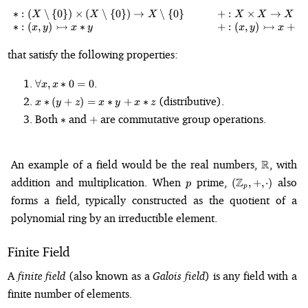
∗
:
(
∖
{
0
}
)
×
(
∖
{
0
}
)
→
∖
{
0
}
+
:
×
→
\begin{array}{l c l} \ast : \left
X
X
X
X
X
X
↣
↣
∗
:
(
,
)
∗
+
:
(
,
)
+
,
x
y
x
y
x
y
x
y
that satisfy the following properties:
\forall
.
∀
,
∗
0
=
0
x
x
x, x
x
(distributive).
∗
(
+
)
=
∗
+
∗
x
y
z
x
y
x
z
\ast 0
\ast
\ast
+
Both
and
are commutative group operations.
= 0
∗
+
(y
+
z)
\mathbb
An example of a field would be the real numbers,
R
, with
= x
\ast
p
(\mathbb{Z}_p
addition and multiplication. When
prime,
Z
also
(
,
+
,
⋅
)
p
p
y +
+, \cdot)
forms a field, typically constructed as the quotient of a
x
\ast
polynomial ring by an irreductible element.
z
Finite Field
A
finite field
(also known as a
Galois field
) is any field with a
finite number of elements.