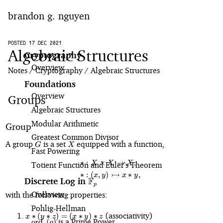
brandon g. nguyen
home
POSTED 17 DEC 2021
Algebraic Structures
Cryptography
Overview
blog
Notes
Cryptography
Algebraic Structures
Foundations
notes
Overview
Groups
Algebraic Structures
projects
Modular Arithmetic
Group
Greatest Common Divisor
G
X
A group
is a set
equipped with a function,
G
X
Fast Powering
∗
:
×
→
,
\begin{align*} \ast &: X \times X
X
X
X
Totient Function and Euler's Theorem
↣
∗
:
(
,
)
∗
,
x
y
x
y
F
Discrete Log in
\mathbb{F}_p
p
Overview
with the following properties:
Pohlig⁠-⁠Hellman
x
(associativity)
∗
(
∗
)
=
(
∗
)
∗
x
y
z
x
y
z
\text{ord}_p(g)
is a Prime Power
ord
(
)
\ast
g