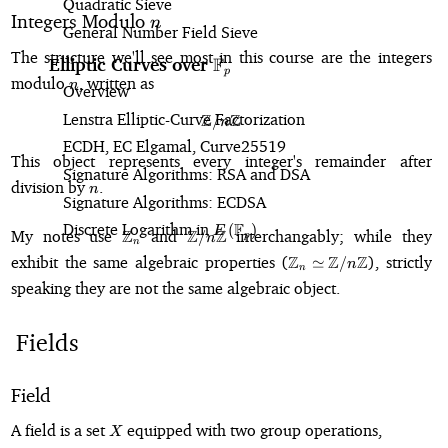
Quadratic Sieve
n
Integers Modulo
n
General Number Field Sieve
The structure we'll see most in this course are the integers
F
Elliptic Curves over
\mathbb{F}_p
p
n
modulo
, written as
n
Overview
Lenstra Elliptic-Curve Factorization
Z
Z
/
\mathbb{Z}/n\mathbb{Z}
n
ECDH, EC Elgamal, Curve25519
This object represents every integer's remainder after
Signature Algorithms: RSA and DSA
n
division by
.
n
Signature Algorithms: ECDSA
Discrete Logarithm in
E\left(\mathbb{F}_p\right)
F
(
)
\mathbb{Z}_n
\mathbb{Z}/n\mathbb{Z}
E
My notes use
Z
and
Z
Z
interchangably; while they
/
p
n
n
\mathbb{Z}_n \s
exhibit the same algebraic properties (
Z
Z
Z
), strictly
≃
/
n
n
\mathbb{Z}/n\mathb
speaking they are not the same algebraic object.
Fields
Field
X
A field is a set
equipped with two group operations,
X