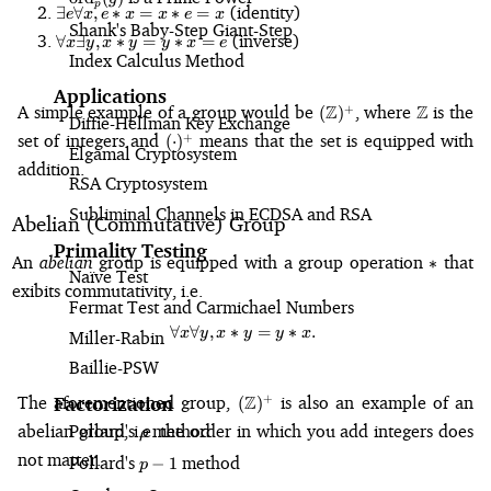
\exists
p
(identity)
∃
∀
,
∗
=
∗
=
e
x
e
x
x
e
x
(y
e\forall
Shank's Baby-Step Giant-Step
\forall
(inverse)
\ast
∀
∃
,
∗
=
∗
=
x
y
x
y
y
x
e
x, e
x
Index Calculus Method
z)
\ast x
\exists
=
= x
Applications
y, x
(x
(\mathbb{Z})^{+}
\mathbb
A simple example of a group would be
Z
, where
Z
is the
+
\ast e
(
)
\ast y
Diffie-Hellman Key Exchange
\ast
= x
(\cdot)^{+}
set of integers and
means that the set is equipped with
+
= y
(
⋅
)
y)
Elgamal Cryptosystem
\ast x
\ast
addition.
= e
RSA Cryptosystem
z
Subliminal Channels in ECDSA and RSA
Abelian (Commutative) Group
Primality Testing
\ast
An
abelian
group is equipped with a group operation
that
∗
Naïve Test
exibits commutativity, i.e.
Fermat Test and Carmichael Numbers
∀
∀
,
∗
\forall x \forall y, x \ast y = y \as
=
∗
.
x
y
x
y
y
x
Miller-Rabin
Baillie-PSW
(\mathbb{Z})^{+}
The aforementioned group,
Z
is also an example of an
+
Factorization
(
)
Pollard's
\rho
method
abelian group, i.e. the order in which you add integers does
ρ
not matter.
Pollard's
p-
method
−
1
p
1