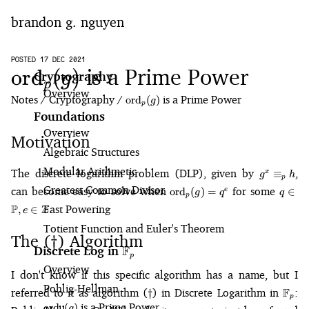
brandon g. nguyen
home
POSTED 17 DEC 2021
\text{ord}_p(g)
is a Prime Power
ord
(
)
g
Cryptography
p
Overview
blog
Notes
Cryptography
\text{ord}_p(g)
is a Prime Power
ord
(
)
g
p
Foundations
notes
Overview
Motivation
Algebraic Structures
projects
Modular Arithmetic
g^x
The discrete logarithm problem (DLP), given by
,
≡
x
g
h
p
\equiv_p
\text{ord}_p(g)
q 
Greatest Common Divisor
can become easy to solve when
for some
ord
(
)
=
∈
e
g
q
q
h
p
= q^e
\math
P
Z
.
Fast Powering
,
∈
e
e 
Totient Function and Euler's Theorem
\mat
The (
) Algorithm
\dagger
†
F
Discrete Log in
\mathbb{F}_p
p
Overview
I don't know if this specific algorithm has a name, but I
Pohlig⁠-⁠Hellman
\dagger
\mat
referred to it as algorithm (
) in
Discrete Logarithm in
F
:
†
p
\text{ord}_p(g)
is a Prime Power
ord
(
)
g