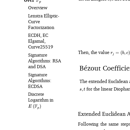
F
p
c
Overview
Lenstra Elliptic-
Curve
Factorization
ECDH, EC
Elgamal,
Curve25519
r_j
Then, the value
=
(
,
)
r
b
c
Signature
j
=
Algorithms: RSA
(b,
Bézout Coefficie
and DSA
c)
Signature
Algorithms:
The extended Euclidean al
ECDSA
for the linear Diophan
,
s
t
Discrete
Logarithm in
E\left(\mathbb{F}_p\right)
F
(
)
E
p
Extended Euclidean A
Following the same steps