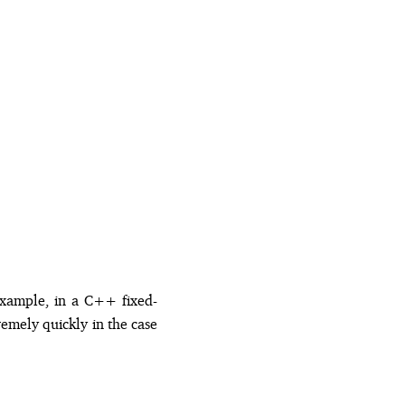
example, in a C++ fixed-
emely quickly in the case