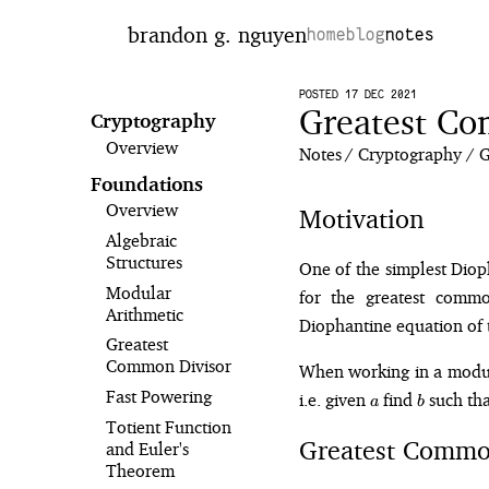
brandon g. nguyen
home
blog
notes
POSTED 17 DEC 2021
Greatest Co
Cryptography
Overview
Notes
Cryptography
G
Foundations
Overview
Motivation
Algebraic
Structures
One of the simplest Diop
Modular
for the greatest comm
Arithmetic
Diophantine equation of
Greatest
Common Divisor
When working in a modula
a
b
Fast Powering
i.e. given
find
such th
a
b
Totient Function
Greatest Commo
and Euler's
Theorem