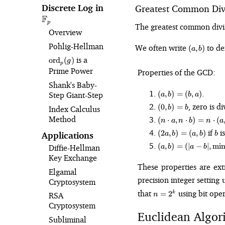
Discrete Log in
\mathbb{F}_p
Greatest Common Div
F
p
The greatest common divis
Overview
(a,
Pohlig⁠-⁠Hellman
We often write
to d
(
,
)
a
b
b)
\text{ord}_p(g)
is a
ord
(
)
g
p
Prime Power
Properties of the GCD:
Shank's Baby-
(a,
.
(
,
)
=
(
,
)
Step Giant-Step
a
b
b
a
b)
(0,
, zero is d
(
0
,
)
=
Index Calculus
b
b
=
b)
(n\cdot
Method
(b,
(
⋅
,
⋅
)
=
⋅
(
n
a
n
b
n
a
=
a,
a)
(2a,
b
if
is
b
(
2
,
)
=
(
,
)
Applications
a
b
a
b
b
n\cdot
b)
(a, b)
b) =
(
,
)
=
(
∣
−
∣
,
mi
Diffie-Hellman
a
b
a
b
=
=
n\cdot
Key Exchange
(a,
(\vert
(a, b)
These properties are ex
b)
Elgamal
a -
precision integer settin
Cryptosystem
b\vert,
n
\min(a,
that
using bit oper
=
2
k
RSA
n
=
b))
Cryptosystem
2^k
Euclidean Algor
Subliminal