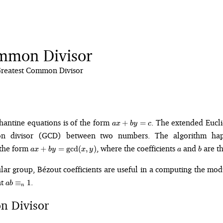
mmon Divisor
reatest Common Divisor
ax
hantine equations is of the form
. The extended Eucl
+
=
a
x
b
y
c
+
on divisor (GCD) between two numbers. The algorithm hap
by
ax +
a
b
 the form
, where the coefficients
and
are th
+
=
g
cd
(
,
)
=
a
x
b
y
x
y
a
b
by =
c
\gcd(x,
r group, Bézout coefficients are useful in a computing the mod
y)
ab
at
.
≡
1
ab
n
\equiv_n
1
n Divisor