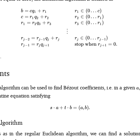
=
+
∈
(
0
…
)
\begin{array}{l c l} b = cq_1 + 
b
c
q
r
r
c
1
1
1
=
+
∈
(
0
…
)
c
r
q
r
r
r
1
2
2
2
1
=
+
∈
(
0
…
)
r
r
q
r
r
r
1
2
3
3
3
1
⋮
=
+
∈
(
0
…
)
r
r
q
r
r
r
−
2
−
1
−
1
j
j
j
j
j
j
=
stop when
=
0.
r
r
q
r
−
1
+
1
+
1
j
j
j
j
.
nts
a,
gorithm can be used to find Bézout coefficients, i.e. in a given
,
a
b
tine equation satisfying
⋅
+
⋅
s\cdot a + t\cdot b = (a, b).
=
(
,
)
.
s
a
t
b
a
b
lgorithm
 as in the regular Euclidean algorithm, we can find a soluti