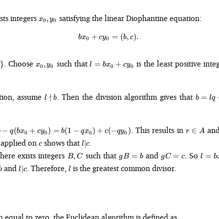
x_0,
ists integers
satisfying the linear Diophantine equation:
,
x
y
0
0
y_0
+
bx_0 + cy_0 = (b, c).
=
(
,
)
.
b
x
c
y
b
c
0
0
x_0,
l =
. Choose
such that
is the least positive inte
}
,
=
+
x
y
l
b
x
c
y
0
0
0
0
y_0
bx_0
+
cy_0
l
b
ction, assume
∤
. Then the division algorithm gives that
=
l
b
b
l
q
\nmid
=
b
lq
+
r
. This results in
an
−
(
+
)
=
(
1
−
)
+
(
−
)
∈
b
q
b
x
c
y
b
q
x
c
q
y
r
r
A
0
0
0
0
\in
c
l
 applied on
shows that
.
∣
c
l
c
A
\vert
B,
gB
gC
l 
there exists integers
such that
and
. So
,
=
=
=
B
C
g
B
b
g
C
c
l
b
c
C
=
=
bx_0
l
l
and
. Therefore,
is the greatest common divisor.
∣
b
l
c
l
b
c
cy_0
vert
\vert
g(Bx
c
+
Cy_0
 equal to zero, the Euclidean algorithm is defined as