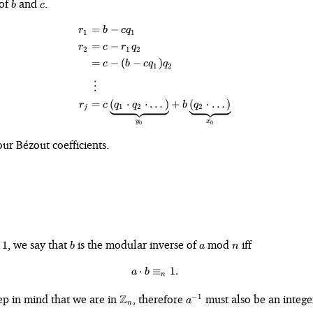
b
c
 of
and
.
b
c
=
−
\begin{align*} r_1 &= b - cq_1\
r
b
c
q
1
1
=
−
r
c
r
q
2
1
2
=
−
(
−
)
c
b
c
q
q
1
2
⋮
=
(
⋅
⋅
…
)
+
(
⋅
…
)
r
c
q
q
b
q
1
2
2
j
y
x
0
0
ur Bézout coefficients.
b
a
n
, we say that
is the modular inverse of
mod
iff
1
b
a
n
⋅
≡
a\cdot b \equiv_n 1.
1.
a
b
n
\mathbb{Z}_n
a^{-1}
ep in mind that we are in
Z
, therefore
must also be an intege
−
1
a
n