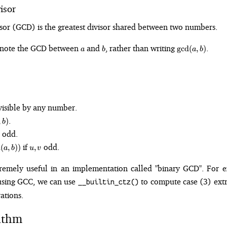
isor
or (GCD) is the greatest divisor shared between two numbers.
a
b
\gcd(a,
enote the GCD between
and
, rather than writing
.
g
cd
(
,
)
a
b
a
b
b)
ivisible by any number.
.
,
)
b
 odd.
u,
if
odd.
n
(
,
))
,
a
b
u
v
v
tremely useful in an implementation called "binary GCD". For 
g using GCC, we can use
to compute case (3) extr
__builtin_ctz()
ations.
ithm