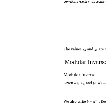
r_i
rewriting each
in terms
r
i
x_0
y_0
The values
and
are o
x
y
0
0
Modular Inverse
Modular Inverse
a \in
(a,
Given
Z
and
∈
(
,
)
=
a
a
n
n
\mathbb{Z}_n
n)
=
1
b =
We also write
. Ke
−
1
=
b
a
a^{-1}