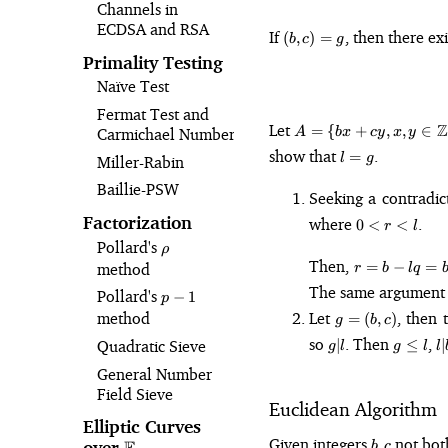
Channels in
ECDSA and RSA
(b,
If
, then there ex
(
,
)
=
b
c
g
c)
Primality Testing
=
Naïve Test
g
Fermat Test and
A = \{bx + cy,
Let
Z
=
{
+
,
,
∈
Carmichael Numbers
A
b
x
cy
x
y
x, y \in
l
show that
.
=
l
g
Miller-Rabin
\mathbb{Z}\}
=
Baillie-PSW
g
Seeking a contradi
0
Factorization
where
.
0
<
<
r
l
\lt
Pollard's
\rho
ρ
r
r = b -
Then,
=
−
=
method
r
b
l
q
\lt
lq = b
The same argument
Pollard's
p-
l
−
1
-
p
g
1
Let
, then 
method
=
q(bx_0
(
,
)
g
b
c
=
+
g
g
l
so
. Then
,
Quadratic Sieve
∣
≤
∣
g
l
g
l
l
(b,
cy_0)
\vert
\leq
\
c)
General Number
= b(1
l
l
b
Field Sieve
- qx_0)
Euclidean Algorithm
+ c(-
Elliptic Curves
qy_0)
b,
Given integers
not both
,
over
\mathbb{F}_p
b
c