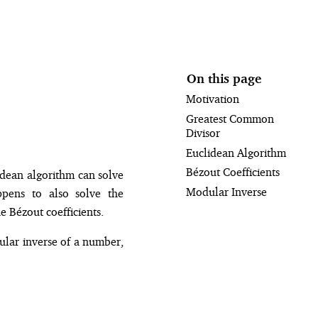
On this page
Motivation
Greatest Common
Divisor
Euclidean Algorithm
Bézout Coefficients
idean algorithm can solve
Modular Inverse
pens to also solve the
e Bézout coefficients.
ular inverse of a number,