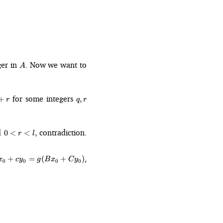
A
ger in
. Now we want to
A
q,
for some integers
+
,
r
q
r
r
0
d
contradiction.
0
<
<
,
r
l
\lt
r
=
,
\lt
+
=
(
+
)
x
c
y
g
B
x
C
y
0
0
0
0
 +
l,
 =
_0
)