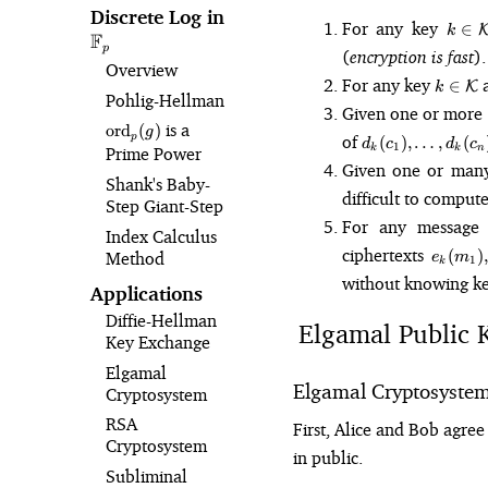
Discrete Log in
\mathbb{F}_p
k 
For any key
∈
k
F
\mat
p
(
encryption is fast
).
Overview
k 
For any key
a
∈
K
k
Pohlig⁠-⁠Hellman
\math
Given one or more
\text{ord}_p(g)
is a
ord
(
)
g
d_k(c_1),
of
p
(
)
,
…
,
(
d
c
d
c
1
k
k
n
Prime Power
\dots,
Given one or many 
d_k(c_n)
Shank's Baby-
difficult to comput
Step Giant-Step
For any messag
Index Calculus
e_k(m_
ciphertexts
(
)
,
Method
e
m
1
k
\dots,
without knowing k
e_k(m_
Applications
Diffie-Hellman
Elgamal Public 
Key Exchange
Elgamal
Elgamal Cryptosyste
Cryptosystem
RSA
First, Alice and Bob agr
Cryptosystem
in public.
Subliminal