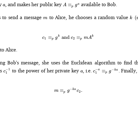
a
A
ey
, and makes her public key
available to Bob.
≡
a
a
A
g
p
\equiv_p
g^a
m
k\p
s to send a message
to Alice, he chooses a random value
(
m
k
k
k
c_1 \equiv_p g^k \text{ and } c
≡
and
≡
c
g
c
m
A
1
2
p
p
to Alice.
ing Bob's message, she uses the Euclidean algorithm to find 
c_1^{-1}
a
c_1^{-a}
−
1
−
es
to the power of her private key
, i.e.
. Finally
−
a
≡
k
a
c
a
c
g
1
1
p
\equiv_p
g^{-ka}
−
k
a
m \equiv_p g^{-ka}c_2.
≡
.
m
g
c
2
p