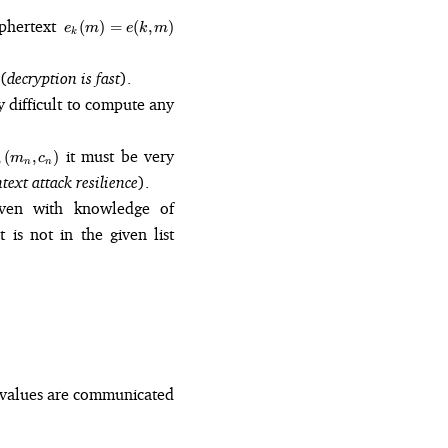
e_k(m)
iphertext
(
)
=
(
,
)
e
m
e
k
m
k
= e(k,
m)
(
decryption is fast
).
ry difficult to compute any
it must be very
,
(
,
)
m
c
n
n
ext attack resilience
).
even with knowledge of
 is not in the given list
 values are communicated