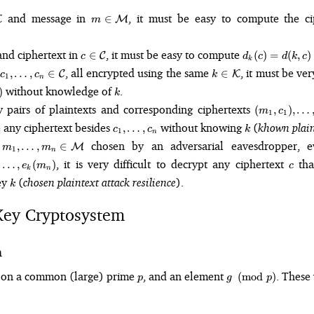
\in
m \in
and message in
, it must be easy to compute the c
∈
K
M
m
hcal{K}
\mathcal{M}
\in
c \in
d_k(c)
nd ciphertext in
, it must be easy to compute
∈
(
)
=
(
,
)
C
c
d
c
d
k
c
k
cal{K}
\mathcal{C}
= d(k,
c_1, \dots,
k \in
, all encrypted using the same
, it must be ve
,
…
,
∈
∈
C
K
c
c
k
1
c)
n
c_n \in
\mathcal{K}
k
without knowledge of
.
)
k
\mathcal{C}
(m_1,
pairs of plaintexts and corresponding ciphertexts
(
,
)
,
…
m
c
1
1
c_1),
c_1,
k
e any ciphertext besides
without knowing
(
khown plaint
,
…
,
c
c
k
1
\dots,
n
\dots,
m_1, \dots,
e
chosen by an adversarial eavesdropper, 
,
…
,
∈
(m_n,
M
m
m
1
c_n
n
m_n \in
c_n)
1),
c
, it is very difficult to decrypt any ciphertext
that
…
,
(
)
e
m
c
\mathcal{M}
k
n
k
ey
(
chosen plaintext attack resilience
).
k
n)
Key Cryptosystem
m
p
g
ee on a common (large) prime
, and an element
. These
(
mod
)
p
g
p
\pmod{p}