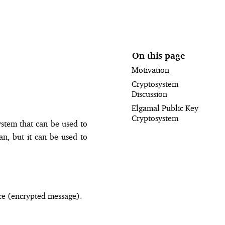
On this page
Motivation
Cryptosystem
Discussion
Elgamal Public Key
Cryptosystem
ystem that can be used to
an, but it can be used to
ce (encrypted message).