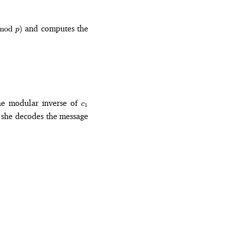
mod{p}
and computes the
mod
)
p
_2 \equiv_p mA^k
c_1
the modular inverse of
c
1
, she decodes the message