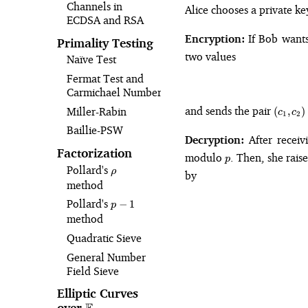
Channels in
Alice chooses a private k
ECDSA and RSA
Encryption:
If Bob want
Primality Testing
two values
Naïve Test
Fermat Test and
Carmichael Numbers
(c_1,
and sends the pair
Miller-Rabin
(
,
)
c
c
1
2
c_2)
Baillie-PSW
Decryption:
After receiv
Factorization
p
modulo
. Then, she rais
p
Pollard's
\rho
ρ
by
method
Pollard's
p-
−
1
p
1
method
Quadratic Sieve
General Number
Field Sieve
Elliptic Curves
over
\mathbb{F}_p