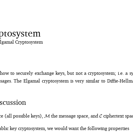
ptosystem
lgamal Cryptosystem
how to securely exchange keys, but not a cryptosystem; i.e. a s
ages. The Elgamal cryptosystem is very similar to Diffie-Hellm
scussion
\mathcal{M}
\mathcal{C}
e (all possible keys),
the message space, and
ciphertext spa
M
C
ublic key cryptosystem, we would want the following properties