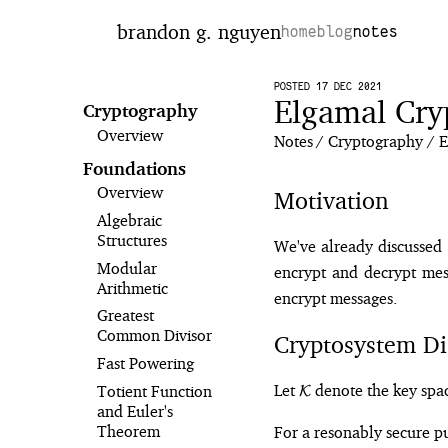
brandon g. nguyen
home
blog
notes
POSTED 17 DEC 2021
Elgamal Cry
Cryptography
Overview
Notes
Cryptography
E
Foundations
Overview
Motivation
Algebraic
Structures
We've already discussed 
Modular
encrypt and decrypt mess
Arithmetic
encrypt messages.
Greatest
Common Divisor
Cryptosystem Di
Fast Powering
\mathcal{K}
Let
denote the key spac
Totient Function
K
and Euler's
Theorem
For a resonably secure p