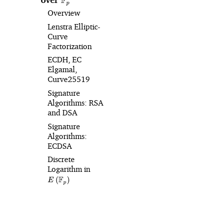
F
p
Overview
Lenstra Elliptic-
Curve
Factorization
ECDH, EC
Elgamal,
Curve25519
Signature
Algorithms: RSA
and DSA
Signature
Algorithms:
ECDSA
Discrete
Logarithm in
E\left(\mathbb{F}_p\right)
F
(
)
E
p